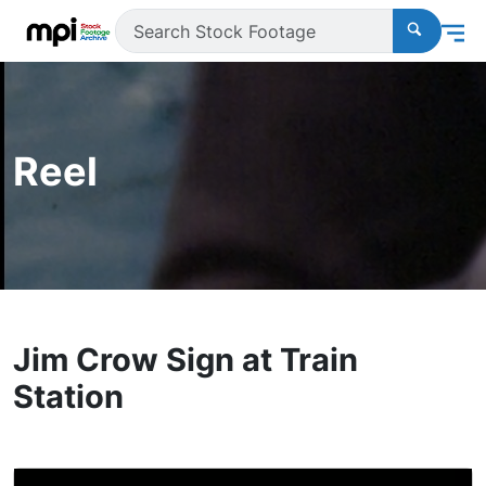
Reel
Jim Crow Sign at Train
Station