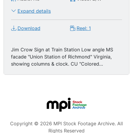
Expand details
Download
Reel: 1
Jim Crow Sign at Train Station Low angle MS
facade "Union Station of Richmond" Virginia,
showing columns & clock. CU "Colored
Entrance" sign hanging from steel beam. TLS
platform at train station w/ "Colored Entrance"
sign hanging, silhouetted man walks toward
camera. Establishing shot of main entrance of
Richmond station w/cars in front.
Copyright © 2026 MPI Stock Footage Archive. All
Rights Reserved