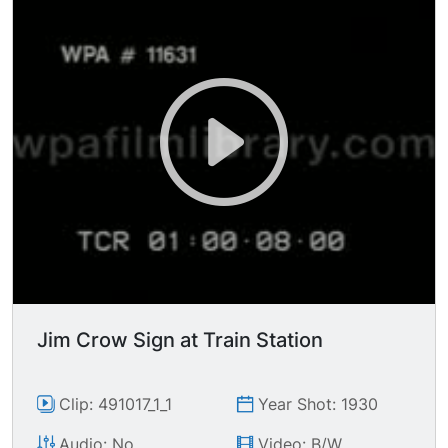
Jim Crow Sign at Train Station
Clip: 491017_1_1
Year Shot: 1930
Audio: No
Video: B/W