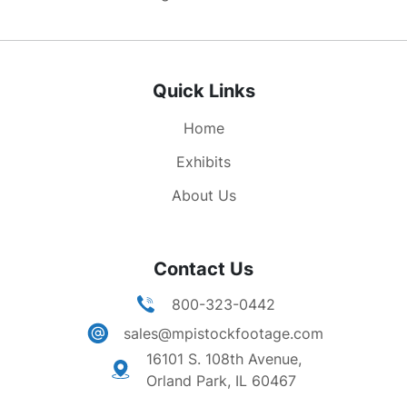
Quick Links
Home
Exhibits
About Us
Contact Us
800-323-0442
sales@mpistockfootage.com
16101 S. 108th Avenue,
Orland Park, IL 60467