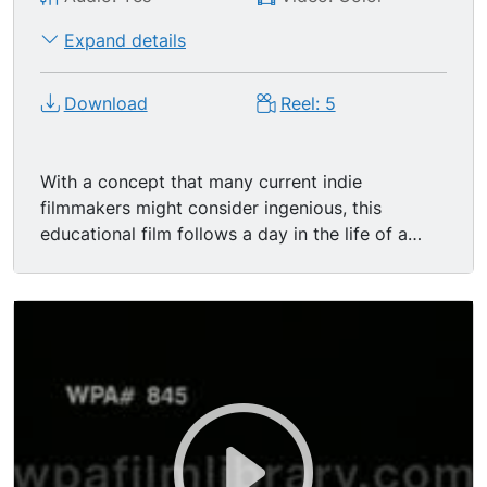
Expand details
Download
Reel: 5
With a concept that many current indie
filmmakers might consider ingenious, this
educational film follows a day in the life of a
dollar bill. Told mostly in Meyers-ish extreme
close-up and featuring a slow, ponderous editing
style reminiscent of cheap 1970's.