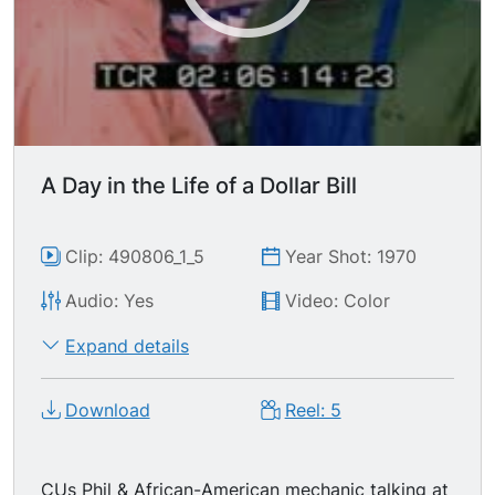
pleasantries being exchanged, money being
placed in register till. MSs totally creepy
supermarket manager-- white male w/ dark curly
hair, wide moustache, darting brow & sinister
smile-- giving cashier an envelope w/ her pay in
it. CUs of manager taking money from till,
putting it into an envelope, writing the bagger's
A Day in the Life of a Dollar Bill
name on it & handing it to him while he stocks
shelves.
Clip: 490806_1_5
Year Shot: 1970
Audio: Yes
Video: Color
Expand details
Download
Reel: 5
CUs Phil & African-American mechanic talking at