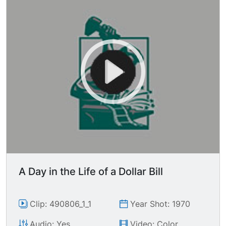
A Day in the Life of a Dollar Bill
Clip: 490806_1_1
Year Shot: 1970
Audio: Yes
Video: Color