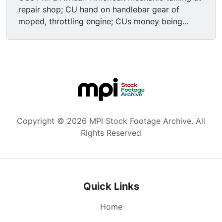
repair shop; CU hand on handlebar gear of
moped, throttling engine; CUs money being
counted, exchanged, bill of sale being filled out.
ECU dollar bills being stacked. CU wristwatch
being consulted. ECU/CUs mechanic counting
money for deposit, closing up shop-- turning off
light switch on wall, turning CLOSED sign over,
locking doors). CUs mechanic making deposit at
bank, polite young Caucasian bank teller
assuring him that the bank will keep his money
Copyright © 2026 MPI Stock Footage Archive. All
safe for him; ECUs deposit slips & receipts being
Rights Reserved
filled out. CUs of another customer-- old white
male wearing tacky green suit jacket & yellow
dress shirt w/ butterfly collar-- depositing a
check, getting cash withdrawl. Cut to CUs of the
Quick Links
baseball-boy from earlier helping the old man
out with some chores around the house (kid's
Home
trying to earn some extra money): sweeping,