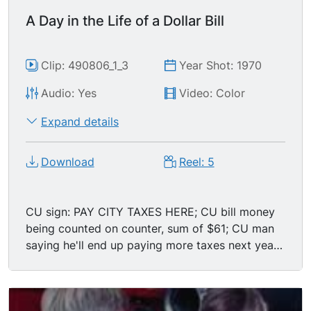
government; a nickel being placed atop two
A Day in the Life of a Dollar Bill
dimes; sale window reading $5.25; man places
money into register till. MS male employee at
register, zoom in to ECU of a calendar behind
Clip: 490806_1_3
Year Shot: 1970
him; reads: PAY TAX.
Audio: Yes
Video: Color
Expand details
Download
Reel: 5
CU sign: PAY CITY TAXES HERE; CU bill money
being counted on counter, sum of $61; CU man
saying he'll end up paying more taxes next year
(damn inflation!), then asking city clerk for lower
taxes; CU Caucasian female clerk w/ distracting
mole on her chin giving the old Democrat