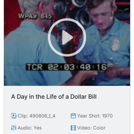
claptrap about the city needing more money to
pay for such useless services as educational
programs & firefighters (joking, folks). MS white
male teacher wearing brown suit standing before
elementary classroom. MS white kids on a
merry-go-round in the park. MSs of Los Angeles
County firemen riding on fire truck, responding
to a call. CUs two Caucasian male firefighters
hanging helmets at lockers in firehouse after call,
talking about making a last minute safety check;
ECU wristwatch being consulted; CU fire helmet
being hund on hook; MS fireman being handed
his pay from chief-- an he got a raise!
A Day in the Life of a Dollar Bill
Clip: 490806_1_4
Year Shot: 1970
Audio: Yes
Video: Color