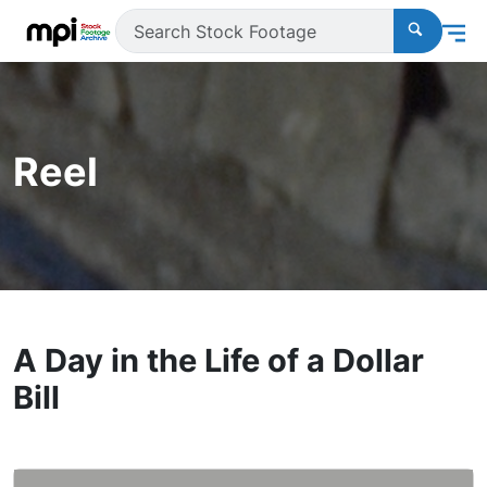
Reel
A Day in the Life of a Dollar
Bill