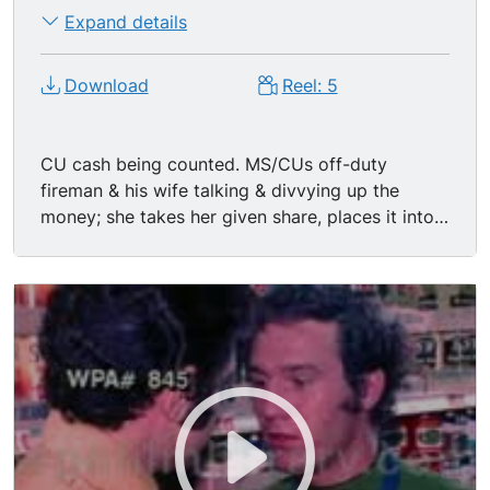
Expand details
Download
Reel: 5
CU cash being counted. MS/CUs off-duty
fireman & his wife talking & divvying up the
money; she takes her given share, places it into
basket-purse. MS blond wife & equally blond
daughter in the toy aisle of a supermarket; girl
wants toy but Mom says not this time. CUs
woman comparing two large cans of tomatoes
at the grocery store. CUs groceries being rung
out at register (juice, cereal, etc); ECUs of blue-
eyed blonde customer & young dark-haired
white female cashier; CUs bagger bagging
groceries; ECUs buttons on register being
pushed, the total sale, money changing hands,