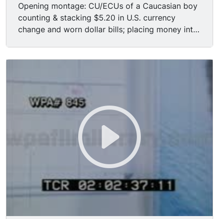
Opening montage: CU/ECUs of a Caucasian boy
counting & stacking $5.20 in U.S. currency
change and worn dollar bills; placing money into
pocket of blue jeans; white tennis shoes skipping
along pavement; boy windowshopping outside
sporting goods store, entering establishment;
taking leather Spaulding baseball glove from
display on wall, testing it out by smacking the
palm with his fist; price tags on glove, baseball
bat & softball, boy shaking head in disbelief. CUs
cheerful & rather zealous sports store employee
(middle-aged white male) greeting boy as he
walks to the counter. ECUs hands rifling through
pockets of jeans & orange vinyl jacket for
money; placing money on counter; sale being
rung out on old analog cash register, buttons
being pushed & numbers appearing in sale
window ($5.00); man announcing he has to
collect five percent sales tax for the