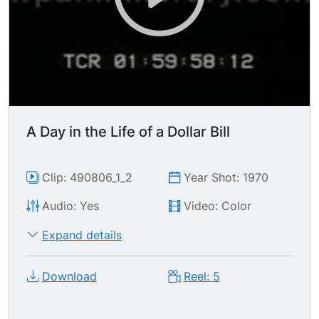
A Day in the Life of a Dollar Bill
Clip: 490806_1_2
Year Shot: 1970
Audio: Yes
Video: Color
Expand details
Download
Reel: 5