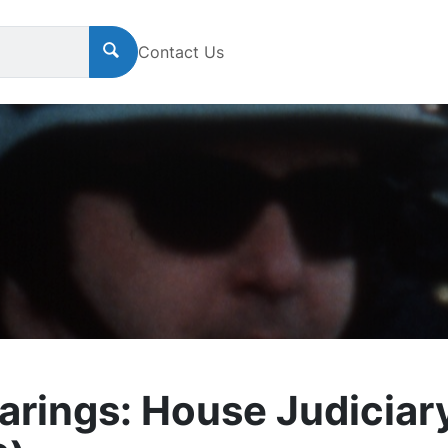
Contact Us
rings: House Judiciar