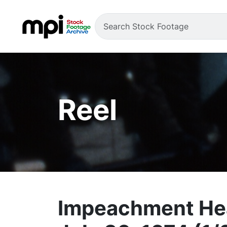
Reel
Impeachment Hea