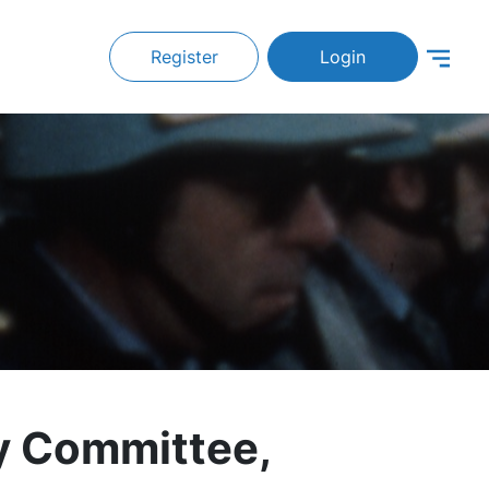
Register
Login
y Committee,