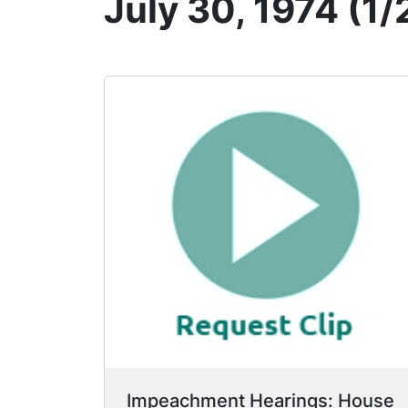
July 30, 1974 (1/
Impeachment Hearings: House