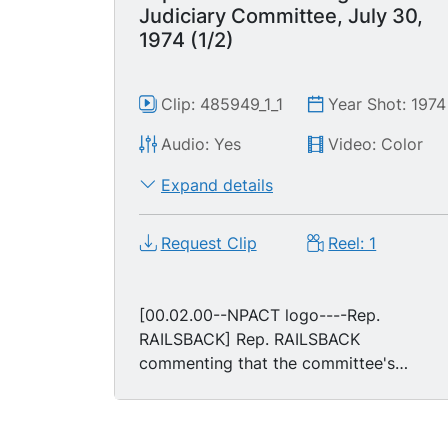
Judiciary Committee, July 30,
1974 (1/2)
Clip: 485949_1_1
Year Shot: 1974
Audio: Yes
Video: Color
Expand details
Request Clip
Reel: 1
[00.02.00--NPACT logo----Rep.
RAILSBACK] Rep. RAILSBACK
commenting that the committee's
bipartisan coalition for the serious
articles of impeachment is about to
engage in "political overkill" [cut Rep.