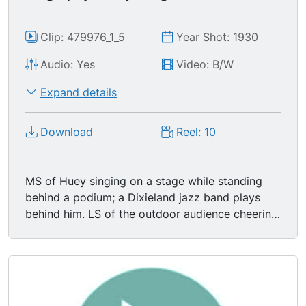
Clip: 479976_1_5
Year Shot: 1930
Audio: Yes
Video: B/W
Expand details
Download
Reel: 10
MS of Huey singing on a stage while standing
behind a podium; a Dixieland jazz band plays
behind him. LS of the outdoor audience cheering
and waving American flags. Huey Long giving a
fiery speech about property taxes. ..and the
masses of America, 75 to 80 to 85% of the
people, not only give up their property year after
year, but they go further and further and further