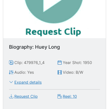
Biography: Huey Long
Clip: 479976_1_4
Year Shot: 1950
Audio: Yes
Video: B/W
Expand details
Request Clip
Reel: 10