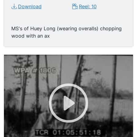
Download
Reel: 10
MS's of Huey Long (wearing overalls) chopping
wood with an ax