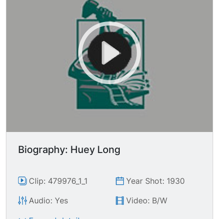
Biography: Huey Long
Clip: 479976_1_1
Year Shot: 1930
Audio: Yes
Video: B/W