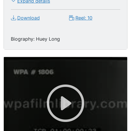
Expand details
Download
Reel: 10
Biography: Huey Long