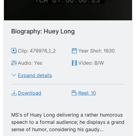
Biography: Huey Long
Clip: 479976_1_2
Year Shot: 1930
Audio: Yes
Video: B/W
Expand details
Download
Reel: 10
MS's of Huey Long delivering a rather humorous
speech to a formal audience; he displays a grand
sense of humor, considering his gaudy