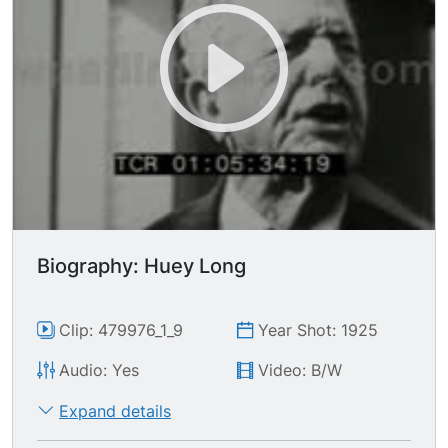
Biography: Huey Long
Clip: 479976_1_9
Year Shot: 1925
Audio: Yes
Video: B/W
Expand details