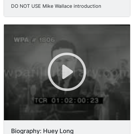
DO NOT USE Mike Wallace introduction
Biography: Huey Long