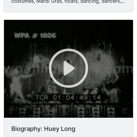
costumes, Mardi Gras, floats, dancing, dancers,
partying. CU's of roulette wheels spinning,
bottles of champagne being uncorked, a sliding
viewing door of a speakeasy being opened, etc.
Roaring 20s.
Biography: Huey Long