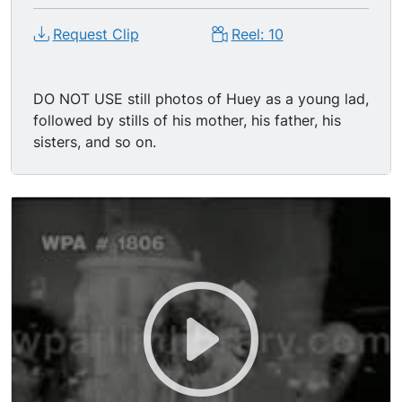
Request Clip
Reel: 10
DO NOT USE still photos of Huey as a young lad,
followed by stills of his mother, his father, his
sisters, and so on.