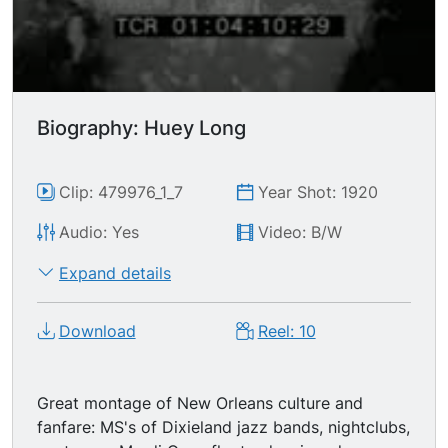
Biography: Huey Long
Clip: 479976_1_7
Year Shot: 1920
Audio: Yes
Video: B/W
Expand details
Download
Reel: 10
Great montage of New Orleans culture and
fanfare: MS's of Dixieland jazz bands, nightclubs,