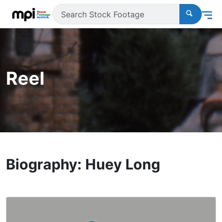
Reel
Biography: Huey Long