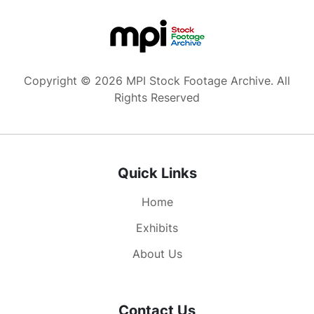
Copyright © 2026 MPI Stock Footage Archive. All
Rights Reserved
Quick Links
Home
Exhibits
About Us
Contact Us