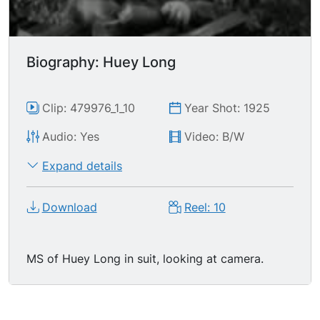
Biography: Huey Long
Clip: 479976_1_10
Year Shot: 1925
Audio: Yes
Video: B/W
Expand details
Download
Reel: 10
MS of Huey Long in suit, looking at camera.