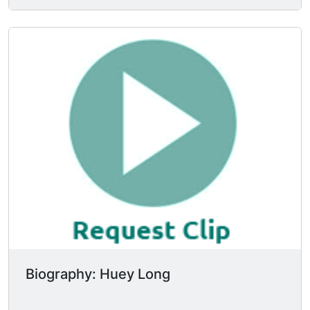
associations. I was elected railroad
commissioner of Louisiana in 1918 and they tried
to impeach me in 1920. When they failed to
impeach me in 1920, they indicted me in mid-
1921. When I wiggled through that, I managed to
become governor in 1928. And they impeached
me in 1929.
Biography: Huey Long