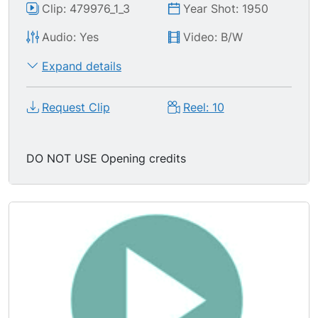
Clip: 479976_1_3
Year Shot: 1950
Audio: Yes
Video: B/W
Expand details
Request Clip
Reel: 10
DO NOT USE Opening credits