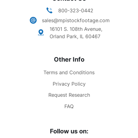
800-323-0442
sales@mpistockfootage.com
16101 S. 108th Avenue,
Orland Park, IL 60467
Other Info
Terms and Conditions
Privacy Policy
Request Research
FAQ
Follow us on: