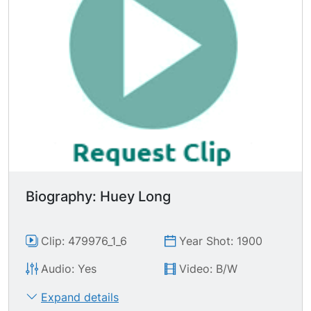
into economic slavery. To where the flesh and
blood of the born and the unborn will never be
able to erase the debt, let alone come back and
rescue the properties that they ve lost through
these depressions." Great CU's of audience
members, some of whom are munching on
stogies (cigar).
Biography: Huey Long
Clip: 479976_1_6
Year Shot: 1900
Audio: Yes
Video: B/W
Expand details