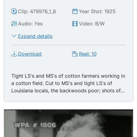
Clip: 479976_1_8
Year Shot: 1925
Audio: Yes
Video: B/W
Expand details
Download
Reel: 10
Tight LS's and MS's of cotton farmers working in
a cotton field. Cut to MS's and tight LS's of
Louisiana locals, the backwoods poor; shots of
them posing for the camera or exiting their
shanty-like homes or collecting corn or feeding
chickens; these are Huey Long's target
constituents. Cut to CU of Huey Long s father
talking adamantly to the camera about his son's
political intentions/ convictions.