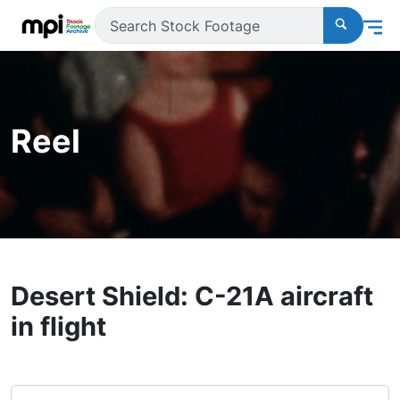
Reel
Desert Shield: C-21A aircraft
in flight