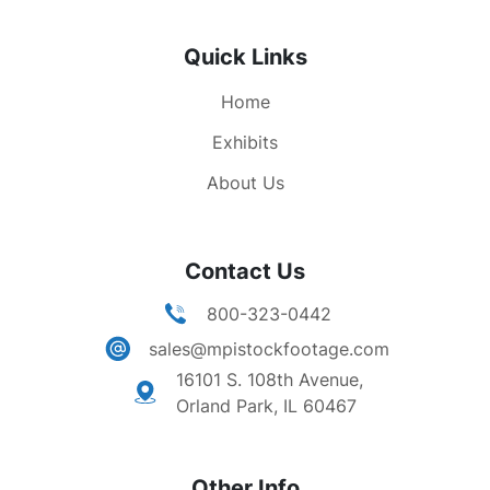
Quick Links
Home
Exhibits
About Us
Contact Us
800-323-0442
sales@mpistockfootage.com
16101 S. 108th Avenue,
Orland Park, IL 60467
Other Info