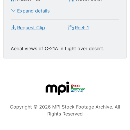
Expand details
Request Clip
Reel: 1
Aerial views of C-21A in flight over desert.
Copyright © 2026 MPI Stock Footage Archive. All
Rights Reserved