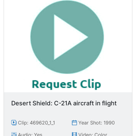
Desert Shield: C-21A aircraft in flight
Clip: 469620_1_1
Year Shot: 1990
Audio: Yes
Video: Color