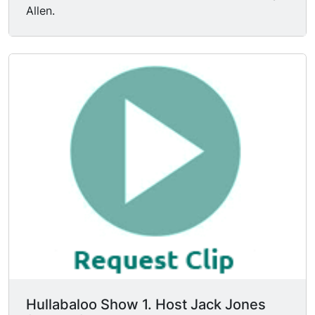
Allen.
Hullabaloo Show 1. Host Jack Jones