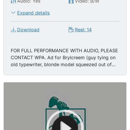
Audio: Yes
Video: B/W
Expand details
Download
Reel: 14
FOR FULL PERFORMANCE WITH AUDIO, PLEASE
CONTACT WPA. Ad for Brylcreem (guy tying on
old typewriter, blonde model squeezed out of
large tube).