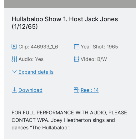
Hullabaloo Show 1. Host Jack Jones
(1/12/65)
Clip: 446933_1_6
Year Shot: 1965
Audio: Yes
Video: B/W
Expand details
Download
Reel: 14
FOR FULL PERFORMANCE WITH AUDIO, PLEASE
CONTACT WPA. Joey Heatherton sings and
dances "The Hullabaloo".