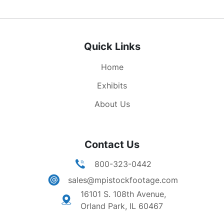
Quick Links
Home
Exhibits
About Us
Contact Us
800-323-0442
sales@mpistockfootage.com
16101 S. 108th Avenue,
Orland Park, IL 60467