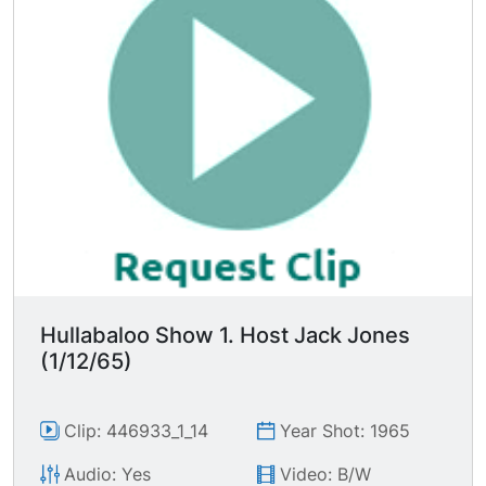
Hullabaloo Show 1. Host Jack Jones
(1/12/65)
Clip: 446933_1_14
Year Shot: 1965
Audio: Yes
Video: B/W