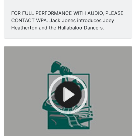
FOR FULL PERFORMANCE WITH AUDIO, PLEASE
CONTACT WPA. Jack Jones introduces Joey
Heatherton and the Hullabaloo Dancers.