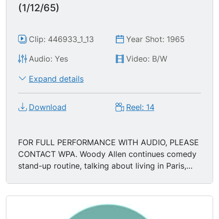
(1/12/65)
Clip: 446933_1_13
Year Shot: 1965
Audio: Yes
Video: B/W
Expand details
Download
Reel: 14
FOR FULL PERFORMANCE WITH AUDIO, PLEASE
CONTACT WPA. Woody Allen continues comedy
stand-up routine, talking about living in Paris,
dating, etc.