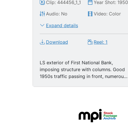
Clip: 444456_1_1
Year Shot: 195
Audio: No
Video: Color
Expand details
Download
Reel: 1
LS exterior of First National Bank,
imposing structure with columns. Good
1950s traffic passing in front, numerous
customers waiting outside on sidewalk,
then entering