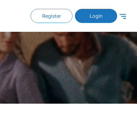
Register
Login