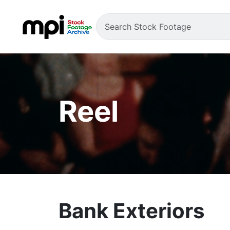
Reel
Bank Exteriors