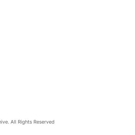
ve. All Rights Reserved