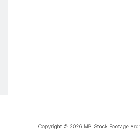
0
Copyright © 2026 MPI Stock Footage Archi