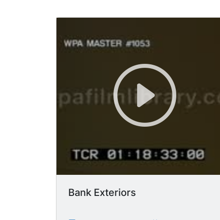
Bank Exteriors