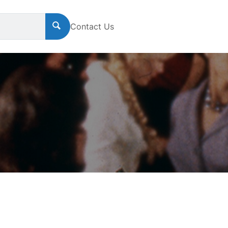
Contact Us