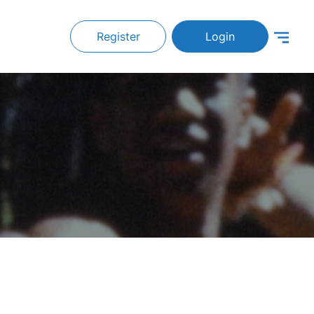
Register
Login