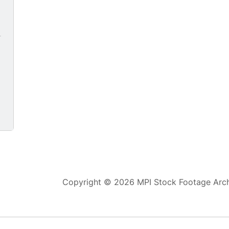
Copyright © 2026 MPI Stock Footage Archi