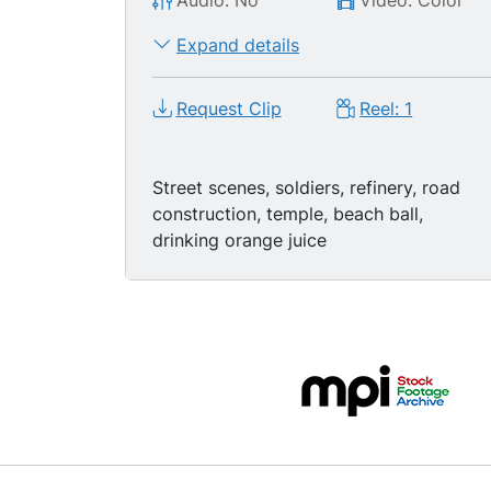
Audio: No
Video: Color
Expand details
Request Clip
Reel: 1
Street scenes, soldiers, refinery, road
construction, temple, beach ball,
drinking orange juice