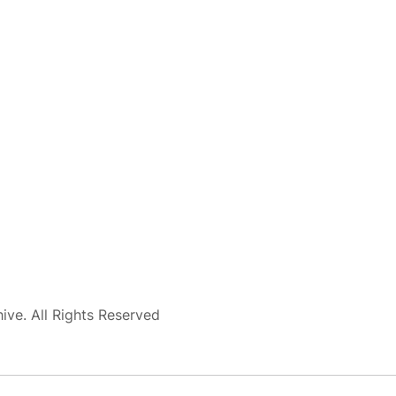
ve. All Rights Reserved