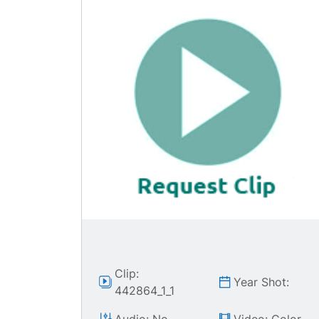
Clip:
Year Shot:
442864_1_1