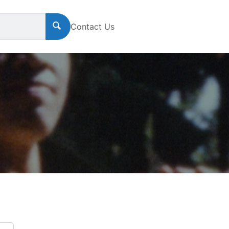
Contact Us