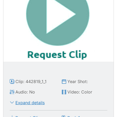
Clip: 442819_1_1
Year Shot:
Audio: No
Video: Color
Expand details