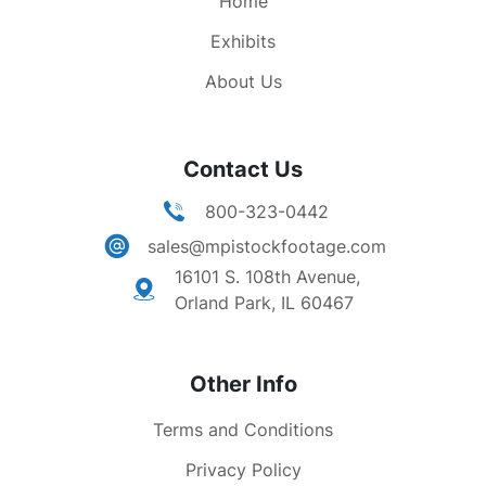
Home
Exhibits
About Us
Contact Us
800-323-0442
sales@mpistockfootage.com
16101 S. 108th Avenue,
Orland Park, IL 60467
Other Info
Terms and Conditions
Privacy Policy