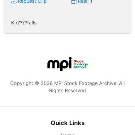
Request Clip
Reel: 1
Kir????falls
Copyright © 2026 MPI Stock Footage Archive. All
Rights Reserved
Quick Links