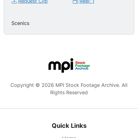
Request Clip
Reel: 1
Scenics
Copyright © 2026 MPI Stock Footage Archive. All
Rights Reserved
Quick Links