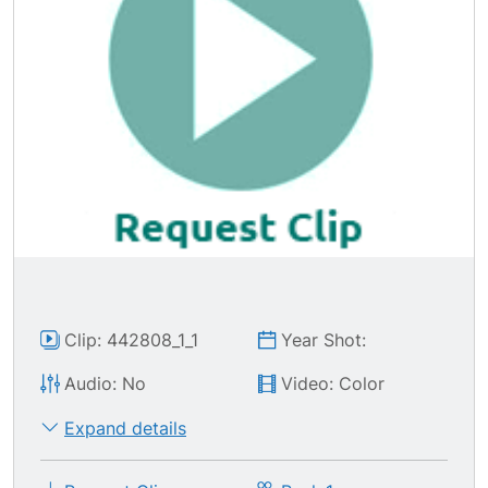
Clip: 442808_1_1
Year Shot:
Audio: No
Video: Color
Expand details