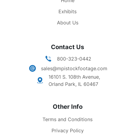
Home
Exhibits
About Us
Contact Us
800-323-0442
sales@mpistockfootage.com
16101 S. 108th Avenue,
Orland Park, IL 60467
Other Info
Terms and Conditions
Privacy Policy