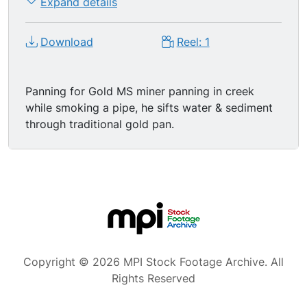
Expand details
Download
Reel: 1
Panning for Gold MS miner panning in creek
while smoking a pipe, he sifts water & sediment
through traditional gold pan.
Copyright © 2026 MPI Stock Footage Archive. All
Rights Reserved