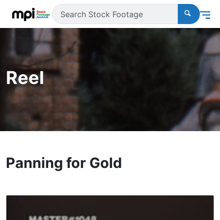
Reel
Panning for Gold