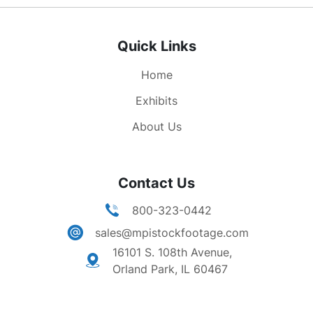
Quick Links
Home
Exhibits
About Us
Contact Us
800-323-0442
sales@mpistockfootage.com
16101 S. 108th Avenue,
Orland Park, IL 60467