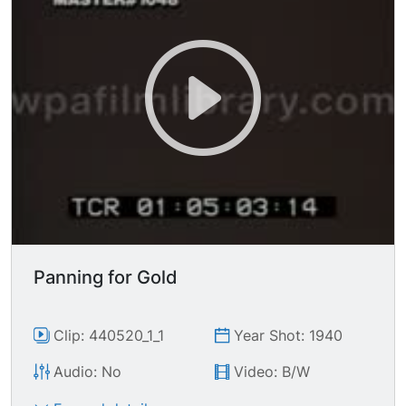
Panning for Gold
Clip: 440520_1_1
Year Shot: 1940
Audio: No
Video: B/W