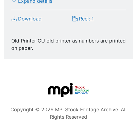
Expand details
Download
Reel: 1
Old Printer CU old printer as numbers are printed
on paper.
Copyright © 2026 MPI Stock Footage Archive. All
Rights Reserved