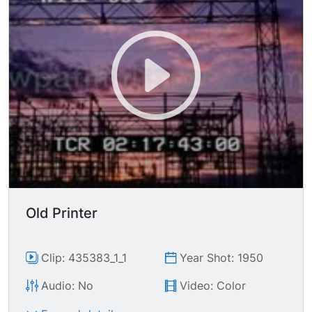
Old Printer
Clip: 435383_1_1
Year Shot: 1950
Audio: No
Video: Color