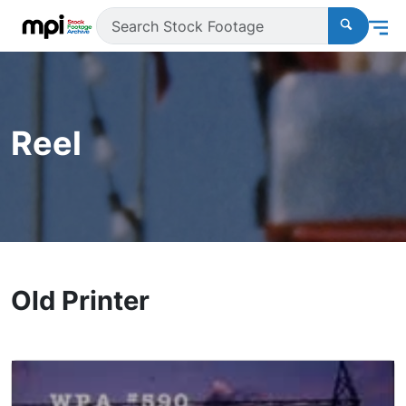
Reel
Old Printer