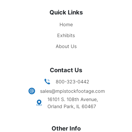
Quick Links
Home
Exhibits
About Us
Contact Us
800-323-0442
sales@mpistockfootage.com
16101 S. 108th Avenue,
Orland Park, IL 60467
Other Info