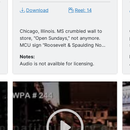
Download
Reel: 14
Chicago, Illinois. MS crumbled wall to
store, "Open Sundays," not anymore.
MCU sign "Roosevelt & Spaulding No
Right Turn." (Chicago, Illinois) crumbled
Notes:
buildings. MS National Guard armed &
Audio is not availble for licensing.
walking past the devastation, wreckage,
some blacks follow. MS remnants
burning. MS Army Jeep & Semi truck,
track of Army Jeep passing wreckage.
g
MS young black boys throwing
stones/remnants of building.