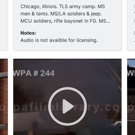
Chicago, Illinois. TLS army camp. MS
men & tents. MS/LA soldiers & jeep.
MCU soldiers, rifle bayonet in FG. MS
soldiers & camp.
Notes:
Audio is not availble for licensing.