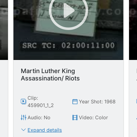
Martin Luther King
Assassination/ Riots
Clip:
8
Year Shot: 1968
459901_1_2
Audio: No
Video: Color
Expand details