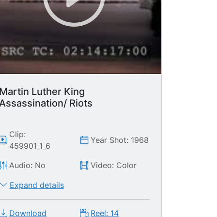
Martin Luther King
Assassination/ Riots
Clip:
Year Shot: 1968
459901_1_6
Audio: No
Video: Color
Expand details
Download
Reel: 14