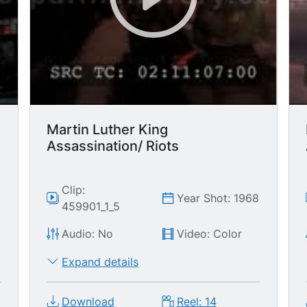
Martin Luther King
Assassination/ Riots
Clip:
8
Year Shot: 1968
459901_1_5
Audio: No
Video: Color
Expand details
Download
Reel: 14