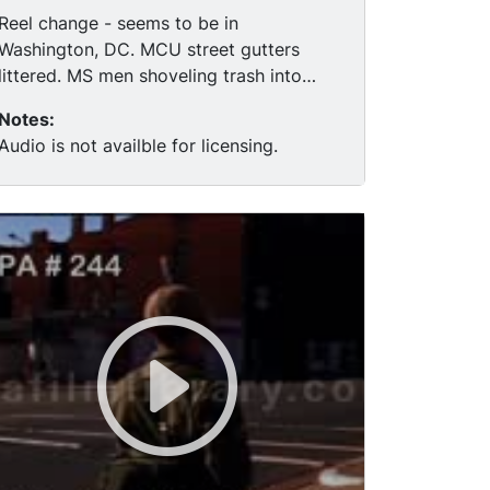
Reel change - seems to be in
Washington, DC. MCU street gutters
littered. MS men shoveling trash into
dumpster, garbage. MCU black man
Notes:
waiting in truck, clean up underway,
Audio is not availble for licensing.
department of sanitation cleaning up the
streets, Safeway grocery store, people
stealing groceries, black kid does dance,
broken front windows, firemen in store.