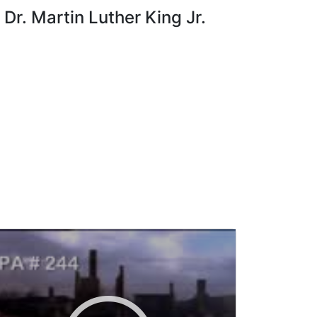
Dr. Martin Luther King Jr.