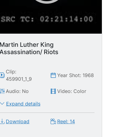
Martin Luther King
Assassination/ Riots
Clip:
Year Shot: 1968
459901_1_9
Audio: No
Video: Color
Expand details
Download
Reel: 14