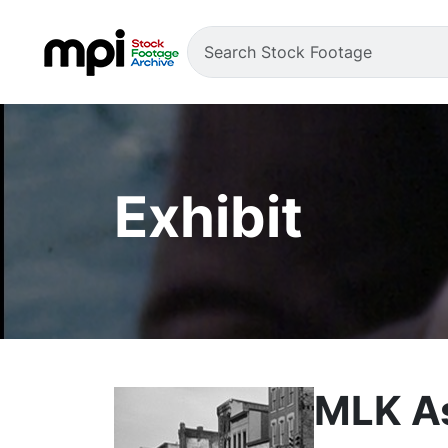
Exhibit
MLK As