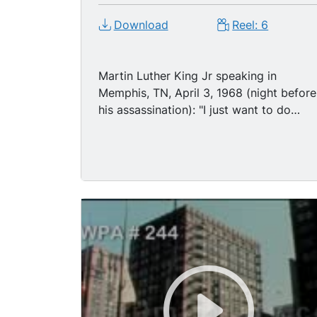
Download
Reel: 6
Martin Luther King Jr speaking in
Memphis, TN, April 3, 1968 (night before
his assassination): "I just want to do
God's will. And he s allowed me to go to
the mountain. And I've looked over, and
I've seen the promised land." Memphis
police officers conducting investigation
along balcony of Lorraine Motel in
Memphis on the night of MLK's
assassination. Nationwide riots followin
death of MLK: shaky (but good) panning
TLS police squad car driving along city
street, night; panning shot crowd
passing broken shop windows, night;
large fire burning from city bldg, night;