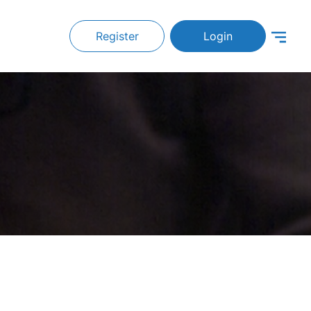
Register
Login