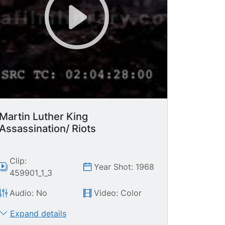
Martin Luther King
Assassination/ Riots
Clip:
Year Shot: 1968
459901_1_3
Audio: No
Video: Color
Expand details