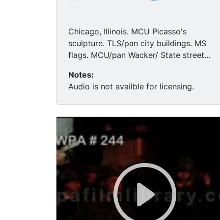
Chicago, Illinois. MCU Picasso's
sculpture. TLS/pan city buildings. MS
flags. MCU/pan Wacker/ State street
signs, "Chicago Sun-Time building in
Notes:
BG." MS soldiers patrolling under
Audio is not availble for licensing.
elevated train, near a restaurant.
MCU/HA soldiers rifles have bayonets
attached, black people pass by them,
soldier with gun ready-looks scared,
some soldiers black. (Woodlawn
neighborhood).