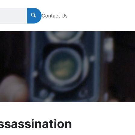
Contact Us
sassination