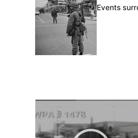
Events surr