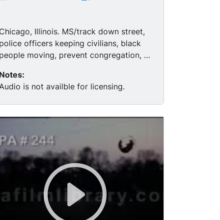
Chicago, Illinois. MS/track down street,
police officers keeping civilians, black
people moving, prevent congregation, a
black neighborhood. MS soldiers
Notes:
standing guard. MCU/pan photo of
Audio is not availble for licensing.
MARTIN LUTHER KING JR. through
window to soldier on guard. MCU sign
"Woodlawn: Urban Progress Center."
MCU two black men. MCU/pan red
movie marquee, "Joan Crawford in
"Berserk," soldiers in fatigues.