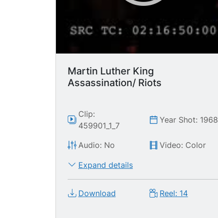
Martin Luther King
Assassination/ Riots
Clip:
Year Shot: 196
459901_1_7
Audio: No
Video: Color
Expand details
Download
Reel: 14