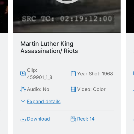
women. MCU two police officers
standing around, waiting for more
rioting. MS police officers marching in
column down street w/helmets on,
paddy wagon follows behind.
Martin Luther King
Assassination/ Riots
Clip:
8
Year Shot: 1968
459901_1_8
Audio: No
Video: Color
Expand details
Download
Reel: 14