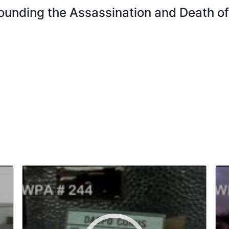
ounding the Assassination and Death of 