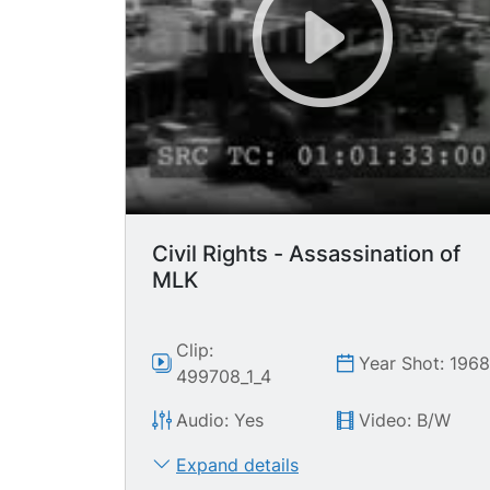
Civil Rights - Assassination of
MLK
Clip:
Year Shot: 196
499708_1_4
Audio: Yes
Video: B/W
Expand details