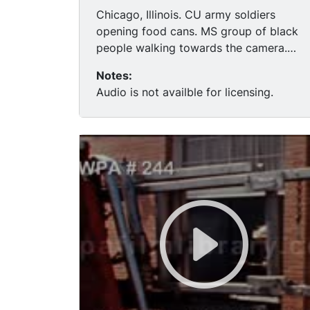
Chicago, Illinois. CU army soldiers
opening food cans. MS group of black
people walking towards the camera.
(first footage that could be riot related)
Notes:
MS fire trucks & blue police cars move
Audio is not availble for licensing.
in. TLS black men in hats on balcony, go
inside. MS wall w/"Blackstone Prince
Killer" spray painted on it.