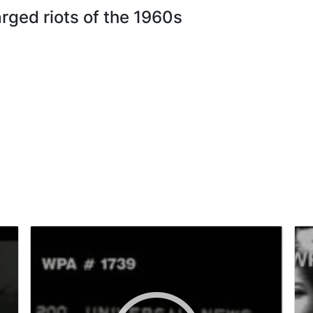
arged riots of the 1960s