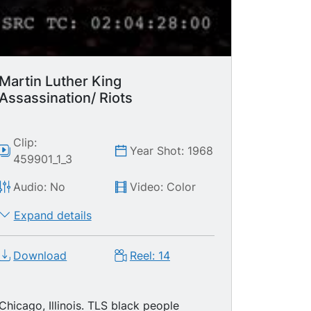
Martin Luther King
Assassination/ Riots
Clip:
Year Shot: 1968
459901_1_3
Audio: No
Video: Color
Expand details
Download
Reel: 14
Chicago, Illinois. TLS black people