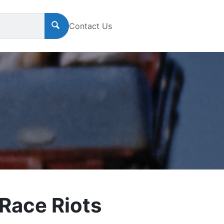
Contact Us
Race Riots