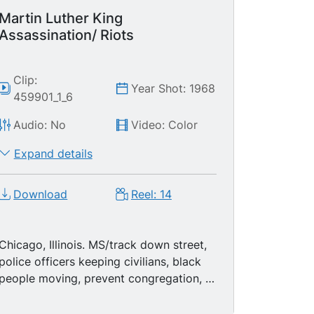
Martin Luther King
Assassination/ Riots
Clip:
Year Shot: 1968
459901_1_6
Audio: No
Video: Color
Expand details
Download
Reel: 14
Chicago, Illinois. MS/track down street,
police officers keeping civilians, black
people moving, prevent congregation, a
black neighborhood. MS soldiers
standing guard. MCU/pan photo of