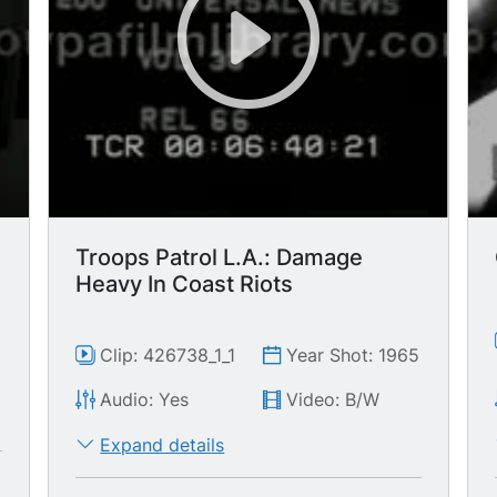
Troops Patrol L.A.: Damage
Heavy In Coast Riots
Clip: 426738_1_1
Year Shot: 1965
Audio: Yes
Video: B/W
Expand details