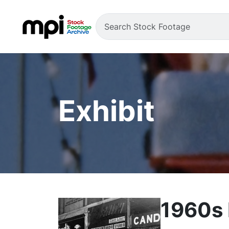
Exhibit
1960s 