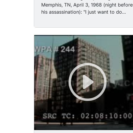
Memphis, TN, April 3, 1968 (night before
his assassination): "I just want to do
God's will. And he s allowed me to go to
the mountain. And I've looked over, and
I've seen the promised land." Memphis
police officers conducting investigation
along balcony of Lorraine Motel in
Memphis on the night of MLK's
assassination. Nationwide riots followin
death of MLK: shaky (but good) panning
TLS police squad car driving along city
street, night; panning shot crowd
passing broken shop windows, night;
large fire burning from city bldg, night;
firing tear gas while patrolling streets,
day. Robert F. Kennedy speaking to
crowd in Indianapolis, Indiana, following
MLK assassination, Aug 4 1968: "For