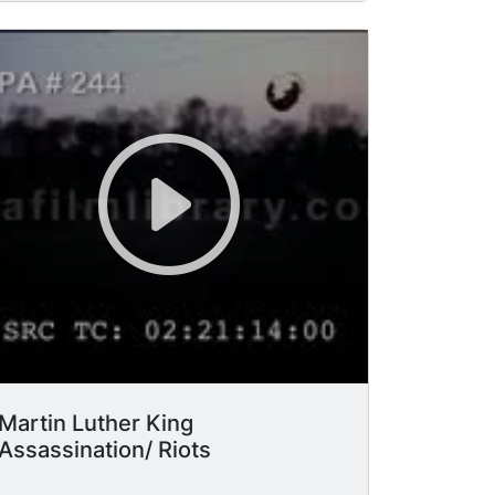
MARTIN LUTHER KING JR. through
window to soldier on guard. MCU sign
"Woodlawn: Urban Progress Center."
MCU two black men. MCU/pan red
movie marquee, "Joan Crawford in
"Berserk," soldiers in fatigues.
Martin Luther King
Assassination/ Riots