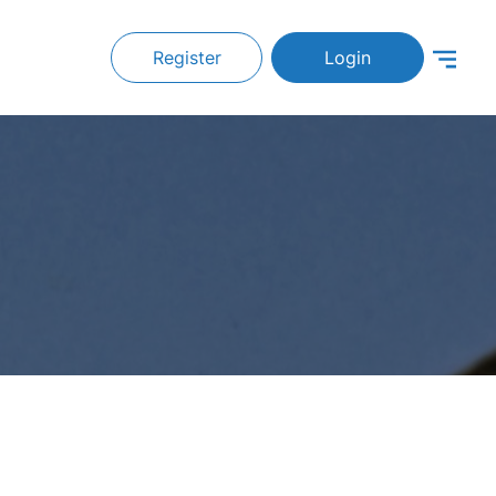
Register
Login