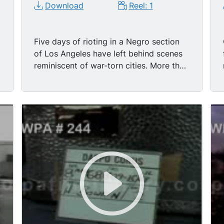
Download
Reel: 1
Five days of rioting in a Negro section
of Los Angeles have left behind scenes
reminiscent of war-torn cities. More than
a 100 square blocks were decimated by
fire & by looters. Few buildings were left
intact. As the National Guard moved in,
14,000 strong, fire damage alone is
estimated at $200,000,000. No attempt
has yet been made to arrive at the
losses suffered in the hands of looters
who stole everything from liquor to
babies playpens. Approximately 3,600
arrests were made. Only the arrival of
the National Guard brought about
comparative calm to the devastated
area. Watts riots. LS/TLS - burning