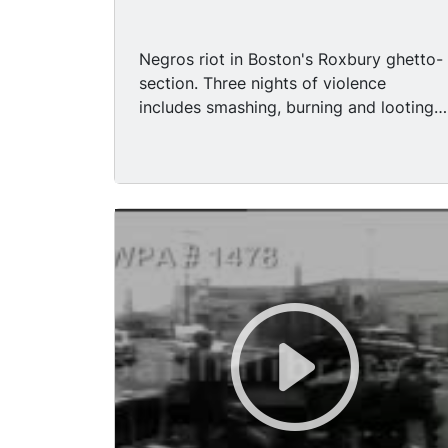
Negros riot in Boston's Roxbury ghetto-
section. Three nights of violence
includes smashing, burning and looting
of stores. Mobs throw rocks and bottles
at police; a rooftop sniper wounds a
fireman. An emergency meeting is called
with Negro leaders. Alleged
dissatisfaction with the welfare system
in Boston has the recipients up in arms,
they got together in front of an
unidentified building protesting
eventually leading to riots and
destruction of businesses. MS - Lots of
people traffic on the street's of Boston,
fire truck with its fire hoses extended.
MS - Two women walking pass a gutted
liquor store, smiling. The business is in