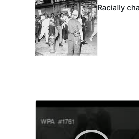
Racially ch