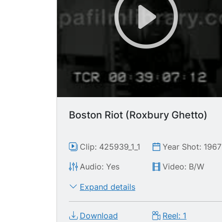
Boston Riot (Roxbury Ghetto)
Clip: 425939_1_1
Year Shot: 1967
Audio: Yes
Video: B/W
Expand details
Download
Reel: 1