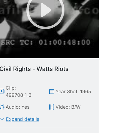
Civil Rights - Watts Riots
Clip:
Year Shot: 1965
499708_1_3
Audio: Yes
Video: B/W
Expand details