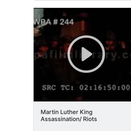
elevated train, near a restaurant.
MCU/HA soldiers rifles have bayonets
attached, black people pass by them,
soldier with gun ready-looks scared,
some soldiers black. (Woodlawn
neighborhood).
Martin Luther King
Assassination/ Riots