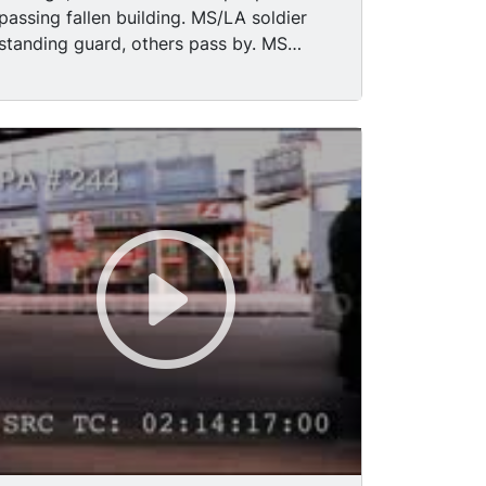
passing fallen building. MS/LA soldier
standing guard, others pass by. MS
soldiers standing guard along street
intersection TLS army truck w/soldiers
on regular street. MS/MCU black boys
playing baseball. MS Army trucks, jeeps
w/ soldiers passing camera. MS/pan
"Chicago Temple, First Methodist
Church," to Pablo Picasso's street red,
rust colored sculpture, statue. (his dog)
MS Chicago buildings, flags at half mast.
TLS buildings around Washington Street.
MS City & American flags.