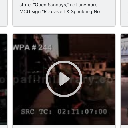
attachment, passing rubble of ruined
store, "Open Sundays," not anymore.
building, now essentially a vacant lot.
MCU sign "Roosevelt & Spaulding No
Tracking shot ruined, burned-out
Right Turn." (Chicago, Illinois) crumbled
businesses. Panning MS Sheriff squad
buildings. MS National Guard armed &
car passing cam. MS LAPD officers
walking past the devastation, wreckage,
getting off transport truck. TLS National
some blacks follow. MS remnants
Guardsmen behind barricade in street.
burning. MS Army Jeep & Semi truck,
MS LAPD officers talking at roadblock.
track of Army Jeep passing wreckage.
Aerial shot of National Guard patrolling
g
MS young black boys throwing
streets of Watts. Low angle TLS
stones/remnants of building.
helicopter flying over, tilt down to patrol
cars in parking lot.