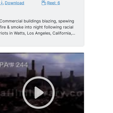
Download
Reel: 6
Commercial buildings blazing, spewing
fire & smoke into night following racial
riots in Watts, Los Angeles, California,
1965. Two Caucasian LAPD police
officers leading two black men
suspected of looting toward camera,
night, buildings burning in BG. Traveling
shots of buildings destroyed by fire,
arson, looting; National Guard patrol
streets during daytime. National
Guardsmen standing guard behind crude
barricade in street.