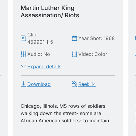
Martin Luther King
Assassination/ Riots
Clip:
8
Year Shot: 1968
459901_1_5
Audio: No
Video: Color
Expand details
Download
Reel: 14
Chicago, Illinois. MS rows of soldiers
walking down the street- some are
African American soldiers- to maintain
order, soldiers look like they are
unhappy, young black boy passes by