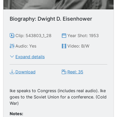
Biography: Dwight D. Eisenhower
Clip: 543803_1_28
Year Shot: 1953
Audio: Yes
Video: B/W
Expand details
Download
Reel: 35
Ike speaks to Congress (includes real audio). Ike
goes to the Soviet Union for a conference. (Cold
War)
Notes: