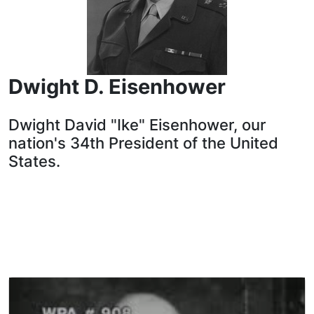
Dwight D. Eisenhower
Dwight David "Ike" Eisenhower, our
nation's 34th President of the United
States.