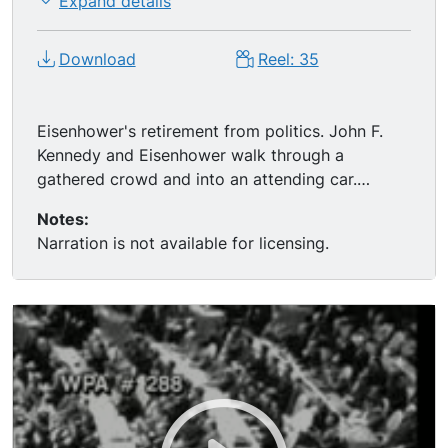
Expand details
Download
Reel: 35
Eisenhower's retirement from politics. John F.
Kennedy and Eisenhower walk through a
gathered crowd and into an attending car.
Various shots of Ike waving to crowds.
Notes:
Narration is not available for licensing.