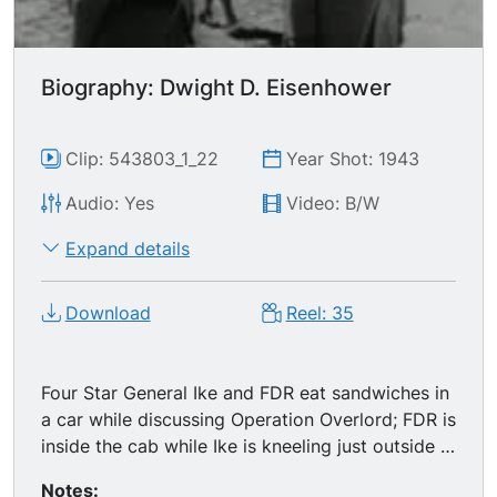
Biography: Dwight D. Eisenhower
Clip: 543803_1_22
Year Shot: 1943
Audio: Yes
Video: B/W
Expand details
Download
Reel: 35
Four Star General Ike and FDR eat sandwiches in
a car while discussing Operation Overlord; FDR is
inside the cab while Ike is kneeling just outside it
(excellent MS). Ike meets the press. Ike gets
Notes: