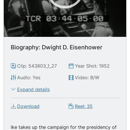
Biography: Dwight D. Eisenhower
Clip: 543803_1_27
Year Shot: 1952
Audio: Yes
Video: B/W
Expand details
Download
Reel: 35
Ike takes up the campaign for the presidency of