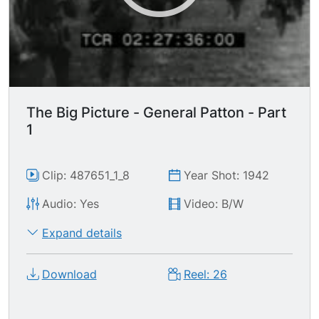
The Big Picture - General Patton - Part
1
Clip: 487651_1_8
Year Shot: 1942
Audio: Yes
Video: B/W
Expand details
Download
Reel: 26