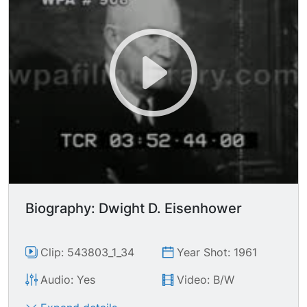
Biography: Dwight D. Eisenhower
Clip: 543803_1_34
Year Shot: 1961
Audio: Yes
Video: B/W