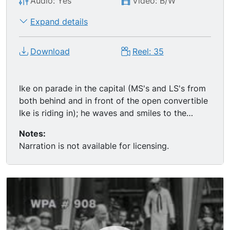
Audio: Yes
Video: B/W
Expand details
Download
Reel: 35
Ike on parade in the capital (MS's and LS's from
both behind and in front of the open convertible
Ike is riding in); he waves and smiles to the
exuberant crowds. MS of Ike and Mayor
Notes:
Laguardia standing, talking, smiling, then tight LS
Narration is not available for licensing.
of a large crowd; Ike speaks to the happy NYC
crowd (includes real audio).