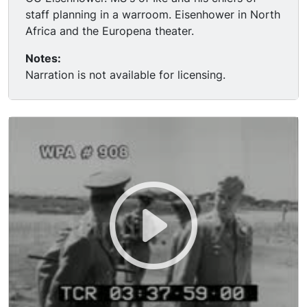
staff planning in a warroom. Eisenhower in North
Africa and the Europena theater.
Notes:
Narration is not available for licensing.