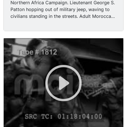
Northern Africa Campaign. Lieutenant George S.
Patton hopping out of military jeep, waving to
civilians standing in the streets. Adult Moroccan,
predominantly males, gathered, giving the "V for
Victory" symbol with their hands. General Patton
descending steps with other adult French
military officers, including François Félix
Michelier; officers saluting as they descend,
passing by adult Caucasian male soldiers. U.S.
President Franklin Delano Roosevelt and British
Prime Minister Winston Churchill seated together
in garden; President Roosevelt speaking to
someone off camera. General Patton riding on an
armored vehicle, saluting as it drives away with
five other adult Caucasian male U.S. Army
soldiers.