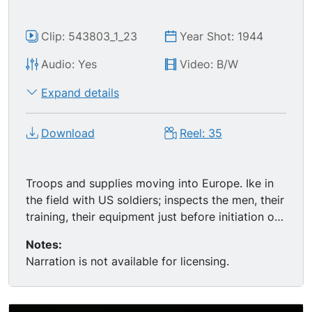
Clip: 543803_1_23
Year Shot: 1944
Audio: Yes
Video: B/W
Expand details
Download
Reel: 35
Troops and supplies moving into Europe. Ike in
the field with US soldiers; inspects the men, their
training, their equipment just before initiation of
Operation Overlord; MS of Ike smoking a
Notes:
cigarette, soldiers standing around him. D-Day
Narration is not available for licensing.
montage: naval armada's big guns firing on the
beaches, followed by the ground storming; ends
with the successful move inward, happy French