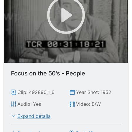
Focus on the 50's - People
Clip: 492890_1_6
Year Shot: 1952
Audio: Yes
Video: B/W
Expand details