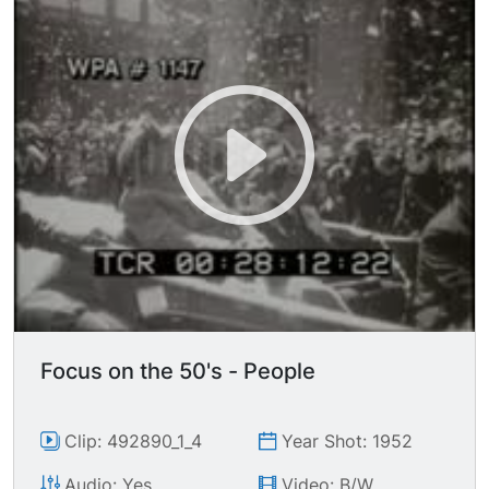
Admiral Sir BERTRAM HOME RAMSAY.
Focus on the 50's - People
Clip: 492890_1_4
Year Shot: 1952
Audio: Yes
Video: B/W