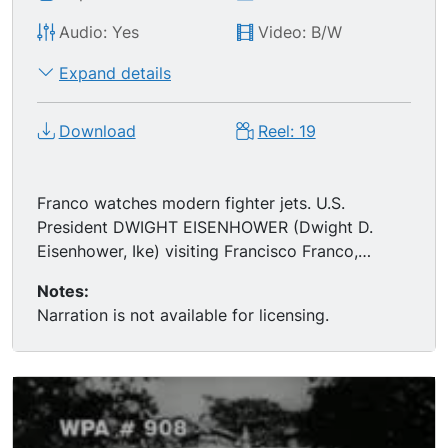
Audio: Yes
Video: B/W
Expand details
Download
Reel: 19
Franco watches modern fighter jets. U.S.
President DWIGHT EISENHOWER (Dwight D.
Eisenhower, Ike) visiting Francisco Franco,
getting off Air Force plane and giving a speech
Notes:
from the tarmac (real audio). Franco meeting
Narration is not available for licensing.
with Princess GRACE KELLY and PRINCE RAINIER
of Monaco. MSs Franco playing w/ his grandkids,
relaxing at home. MSs Franco and friends duck
hunting; ends TLS of the men gloating over their
kill, a courtyard filled with dead birds. Montage
of the lavish pageantry Franco surrounded