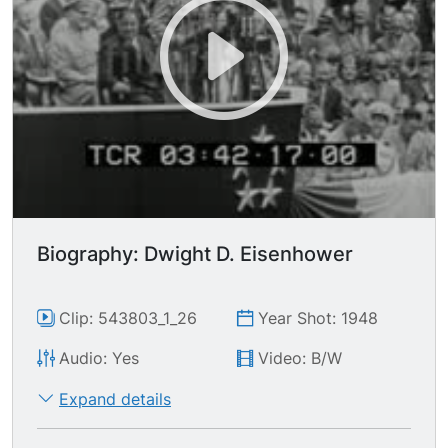
Biography: Dwight D. Eisenhower
Clip: 543803_1_26
Year Shot: 1948
Audio: Yes
Video: B/W
Expand details