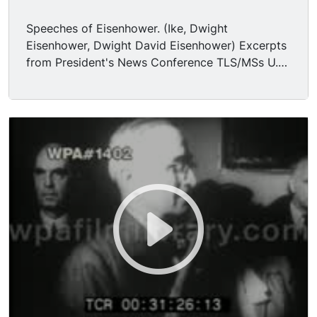
Speeches of Eisenhower. (Ike, Dwight
Eisenhower, Dwight David Eisenhower) Excerpts
from President's News Conference TLS/MSs U.S.
President DWIGHT D. EISENHOWER speaking
informally at White House press conference,
pronouncing his support for Richard Nixon in the
impending Presidential race. Merriman Smith,
United Press International. Mr. President, for the
benefit of some of us who were not present at a
dinner you attended Saturday night, we
understand that you made some remarks that
were regarded as quite politically significant
concerning the Vice President, and we wonder,
sir, if you can reconstruct those remarks for us
today? Eisenhower. First of all, I believe at this
meeting, it says, no reporters are ever present.
I'm certain that no guest would be guilty of