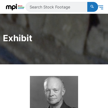
Exhibit