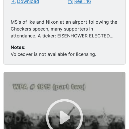
Download
Reel: 16
MS's of Ike and Nixon at an airport following the
Checkers speech, many supporters in
attendance. A ticker: EISENHOWER ELECTED.
MS of Ike being sworn in as President
Notes:
(inauguration) , then shaking Truman's hand.
Voiceover is not available for licensing.
Montage of Ike's legacy: highway construction,
mass immunization against polio and nuclear
proliferation. MS of Ike after his heart attack,
posing for the cameras. MS of Ike playing golf.