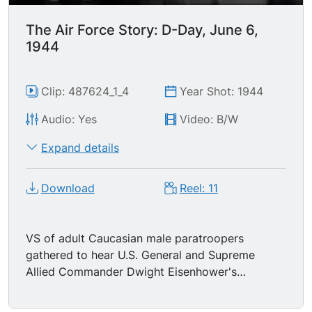
The Air Force Story: D-Day, June 6,
1944
Clip: 487624_1_4
Year Shot: 1944
Audio: Yes
Video: B/W
Expand details
Download
Reel: 11
VS of adult Caucasian male paratroopers
gathered to hear U.S. General and Supreme
Allied Commander Dwight Eisenhower's
message to them (audio of Order of the Day
message). VS of paratroopers boarding C-47