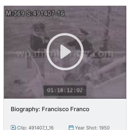
airplanes. Writing on nose cone of airplane: "That
s All, Brother!" C-47s taking off. POV from C-47
of other C-47s in flight intercut with
paratroopers onboard, hooking in. VS of
paratroopers leaping from C-47s. VS of
paratroopers landing behind enemy lines. Soldier
running with machine gun on shoulder. Soldiers
running with their rifles. Airplanes flying
overhead.
Biography: Francisco Franco
Clip: 491407_1_16
Year Shot: 1950