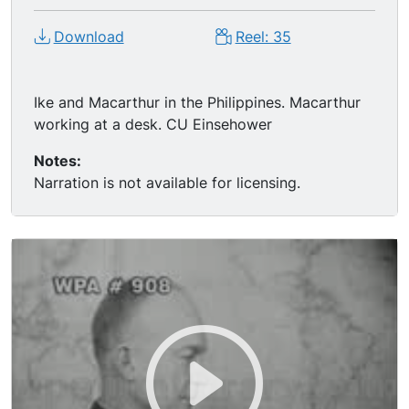
Download
Reel: 35
Ike and Macarthur in the Philippines. Macarthur
working at a desk. CU Einsehower
Notes:
Narration is not available for licensing.