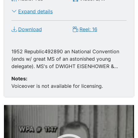
Expand details
Download
Reel: 16
1952 Republic492890 an National Convention
(ends w/ great MS of an astonished young
delegate). MS's of DWIGHT EISENHOWER &
RICHARD NIXON meeting and relaxing in
Notes:
Colorado. MS of Truman accompanying nominee
Voiceover is not available for licensing.
ADLAI STEVENSON to the stump at the 1952
DNC. MS of Ike speaking to crowds.