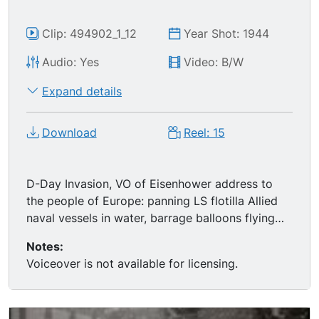
Clip: 494902_1_12
Year Shot: 1944
Audio: Yes
Video: B/W
Expand details
Download
Reel: 15
D-Day Invasion, VO of Eisenhower address to
the people of Europe: panning LS flotilla Allied
naval vessels in water, barrage balloons flying
overhead; MS General OMAR BRADLEY climbing
Notes:
ropes, boarding ship; MS Gen. Bradley and Gen.
Voiceover is not available for licensing.
Eisenhower meeting, talking on deck of ship;
MSs Field Marshal BERNARD MONTGOMERY
boarding ship, meeting w/ Gen. Eisenhower &