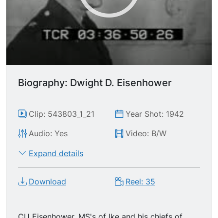
Biography: Dwight D. Eisenhower
Clip: 543803_1_21
Year Shot: 1942
Audio: Yes
Video: B/W
Expand details
Download
Reel: 35
CU Eisenhower. MS's of Ike and his chiefs of