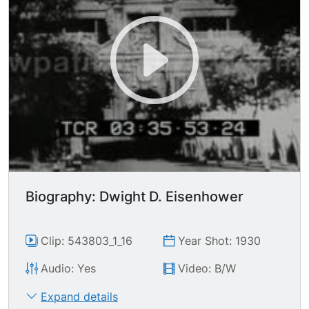
himself in. Parades, etc huge crowds gather at
the events. Medieval reenactment. Aerial of the
extravagant mountainside tomb he had
constructed for himself.
Biography: Dwight D. Eisenhower
Clip: 543803_1_16
Year Shot: 1930
Audio: Yes
Video: B/W
Expand details