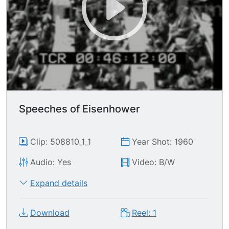
Speeches of Eisenhower
Clip: 508810_1_1
Year Shot: 1960
Audio: Yes
Video: B/W
Expand details
Download
Reel: 1