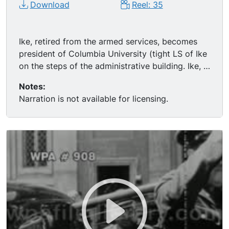
Download
Reel: 35
Ike, retired from the armed services, becomes
president of Columbia University (tight LS of Ike
on the steps of the administrative building. Ike, in
CU, speaks to the camera about how and why he
Notes:
is keeping away from partisan politics (includes
Narration is not available for licensing.
real audio). Ike in the field with NATO chiefs,
1948, one of the last times he's seen in uniform.