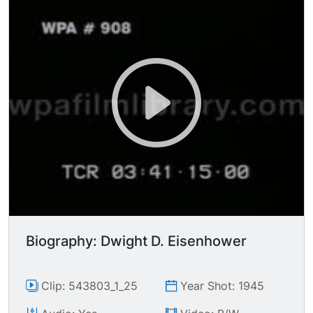
villagers.
Biography: Dwight D. Eisenhower
Clip: 543803_1_25
Year Shot: 1945