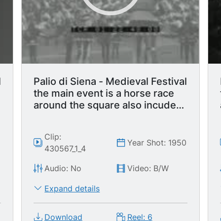
l
Palio di Siena - Medieval Festival
the main event is a horse race
around the square also incudes
parade with flag waving display.
Clip:
0
Year Shot: 1950
430567_1_4
Audio: No
Video: B/W
Expand details
Download
Reel: 6