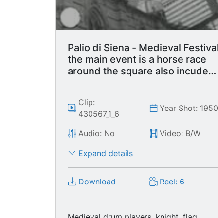
of clock tower and building. Drum
playing in front of crowd. Conemporary
crowd at Medieval Fair. Crowd in
balconies. LS Crowd in stands. MS
Crowd in stands. Flag throwers
Palio di Siena - Medieval Festiva
performing.
the main event is a horse race
around the square also incudes
parade with flag waving display.
Clip:
Year Shot: 195
430567_1_6
Audio: No
Video: B/W
Expand details
Download
Reel: 6
Medieval drum players, knight, flag