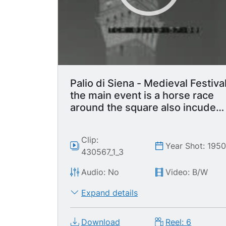
Palio di Siena - Medieval Festiva
the main event is a horse race
around the square also incudes
parade with flag waving display.
Clip:
Year Shot: 195
430567_1_3
Audio: No
Video: B/W
Expand details
Download
Reel: 6