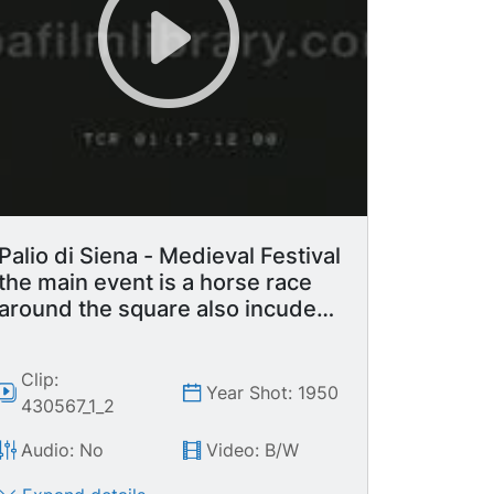
Palio di Siena - Medieval Festival
the main event is a horse race
around the square also incudes
parade with flag waving display.
Clip:
Year Shot: 1950
430567_1_2
Audio: No
Video: B/W