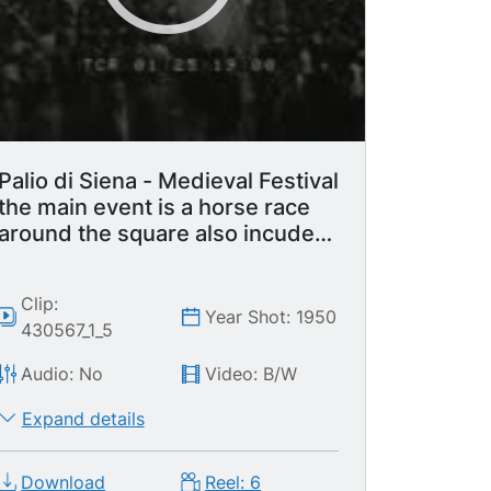
and his helper walking. LS Man playing
drum lead out with various other
medieval men. Knights / knight walking /
knights on horseback. Building with
tower. MS Top of tower.
Palio di Siena - Medieval Festival
the main event is a horse race
around the square also incudes
parade with flag waving display.
Clip:
Year Shot: 1950
430567_1_5
Audio: No
Video: B/W
Expand details
Download
Reel: 6