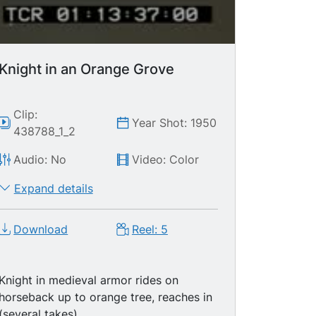
back to cathedral. Medieval (walking)
Parade - flag throwers, soldiers, knights,
etc., then MS cathedral. Medieval
(walking) Parade - drum players, flag
holders, knight. Flag, knight on parade.
Knight in an Orange Grove
MS Clock tower
Clip:
Year Shot: 1950
438788_1_2
Audio: No
Video: Color
Expand details
Download
Reel: 5
Knight in medieval armor rides on
horseback up to orange tree, reaches in
(several takes)