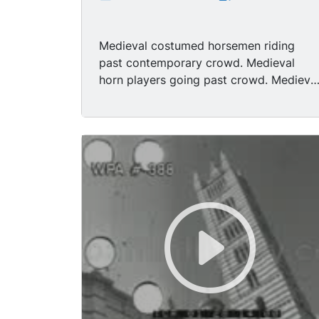
Medieval costumed horsemen riding
past contemporary crowd. Medieval
horn players going past crowd. Medieva
men on horseback. LS 2 Medieval men
waving flags in a flag throwing
demonstration (Alfieri). MS 1 Medieval
man throwing flag and catching it. LS
Another medieval man throwing flag and
catching. LS Same medieval man
throwing flag and accompanied by man
playing drum. Flag - throwers leaving
following medieval rider on horseback. 
Flag throwers performing in front of
crowd. LS Slowly moving medieval
parade. 2 Flag throwers. Sideview 2 flag
throwers. Flag thrower walking in front