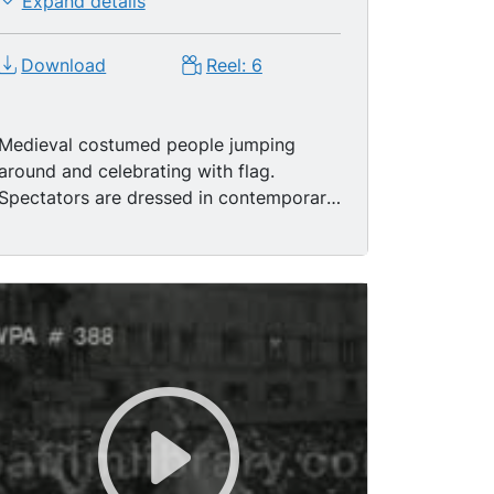
Expand details
Download
Reel: 6
Medieval costumed people jumping
around and celebrating with flag.
Spectators are dressed in contemporary
fashions. CU Horse with armoured head
- plate. CU Page leads horse and rider
(Carabinieri) out of picture. MS Back of
rider on horseback with crowd. MS Page
leads knight on horseback through
crowd. MS Shadows of people on metal
covering. LS Medieval musicians walking
in a parade. MS Horn players. Pages and
pages holding knights colors (flags)
walking in parade. MS Various medieval
men walking in this parade. LS Knight