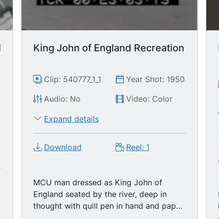
l
King John of England Recreation
Clip: 540777_1_1
Year Shot: 1950
Audio: No
Video: Color
0
Expand details
Download
Reel: 1
MCU man dressed as King John of
England seated by the river, deep in
thought with quill pen in hand and paper
in front of him, zoom to CU of quill