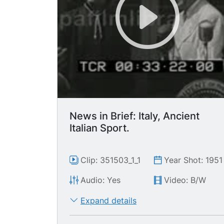
News in Brief: Italy, Ancient
Italian Sport.
Clip: 351503_1_1
Year Shot: 1951
Audio: Yes
Video: B/W
Expand details