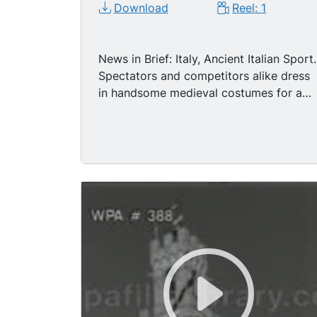
Download
Reel: 1
News in Brief: Italy, Ancient Italian Sport.
Spectators and competitors alike dress
in handsome medieval costumes for a
'Quintana,' a thrilling sport in which
hard-riding cavaliers try to 'grab' an iron
ring with their lances. A few of the close
shots MIGHT pass for historical
reenactments of the Middle Ages, in
terms of dress, costume. Winning jouste
smiles.