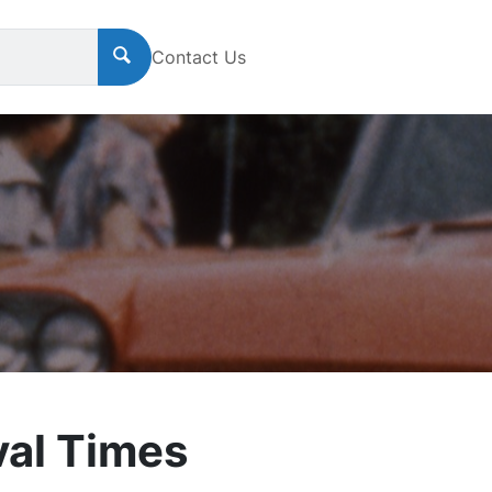
Contact Us
al Times