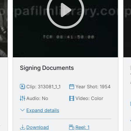
Signing Documents
Clip: 313081_1_1
Year Shot: 1954
Audio: No
Video: Color
Expand details
Download
Reel: 1