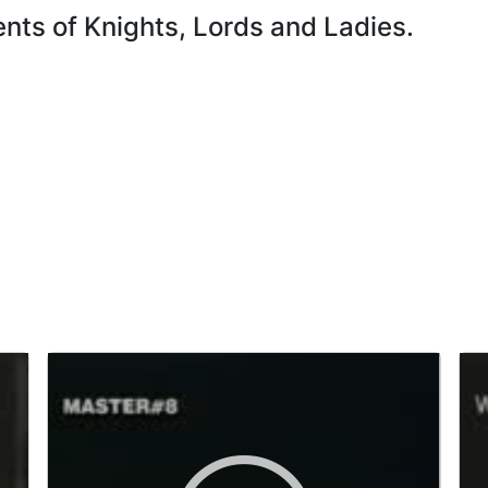
ts of Knights, Lords and Ladies.