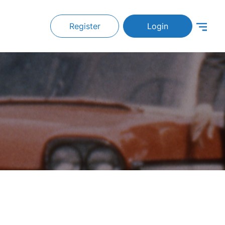
Register
Login