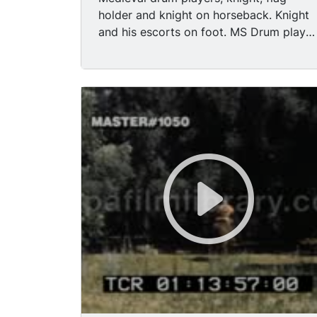
holder and knight on horseback. Knight
and his escorts on foot. MS Drum player
- then contemporary man gets into shot.
MS Drum player - knights and escorts
behind. MS Drum player. Cu Knight. MS
man in medieval costume on horseback.
MS Page and horse bow. MS Profile of
man in medieval costume. MS Knight
and pages on parade but still standing.
MS Knight and pages walking. MS
Nobility and page (Nobility on
horseback) (front - view) MS Front view
Nobility on horseback and page. MS
Nobility tries to get off horse. MS
Nobility adjusting hat - page smiling -
horse looking stressed. MS Page leading
Nobility thru crowds. MS Knight looking
at crowds. MS Knight and page standing