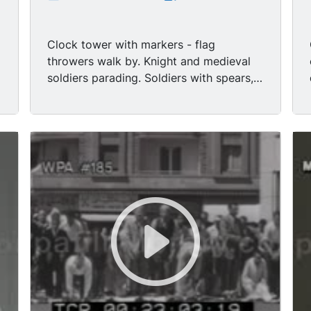
Clock tower with markers - flag
throwers walk by. Knight and medieval
l
soldiers parading. Soldiers with spears,
medieval farmers with oxen pulling a
wagon with a musician in it. LS Oxen
pulling wagon full of musicians. Pages
lead knights on horseback. Jockeys
racing around race track in front of
crowd (horse race). Crowd with banners
and flags - crowds - scene
2