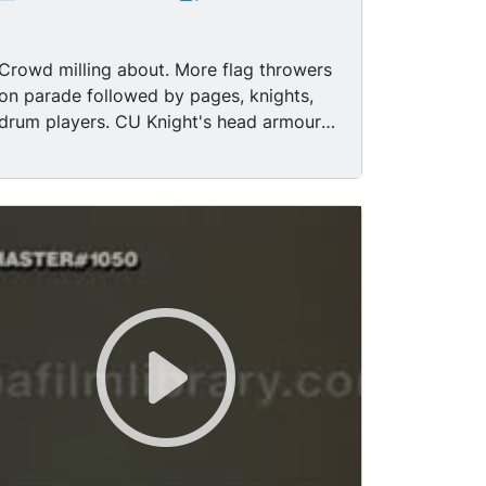
Crowd milling about. More flag throwers
on parade followed by pages, knights,
drum players. CU Knight's head armour /
knight turns around and looks. MS man
in medieval costume without helmet
looking serious. LS Page and rider. MS
Knight talking. MS Knight talking. LS
Page petting knight's horse - knight on
horseback, contemporary crowd in
background. LS Page leading knight and
horse through street. MS Flag throwers
perform in front of crowd. MS Knights
pass contemporary crowd. MS Duke or
King on horseback passes crowd. MS
Cathedral - zoom down to medieval
parade with flag throwers, knights, - go