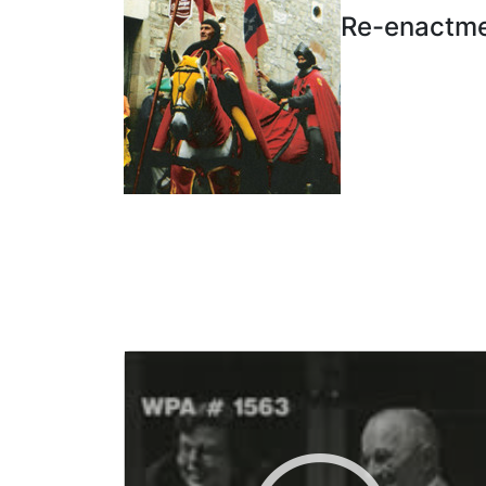
Re-enactmen