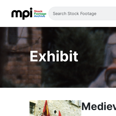
Exhibit
Mediev