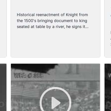
Historical reenactment of Knight from
the 1500's bringing document to king
seated at table by a river, he signs it
with a quill pen. Historical reenactment
of Caucasian man from the 1600's with a
goatee signing document.
r