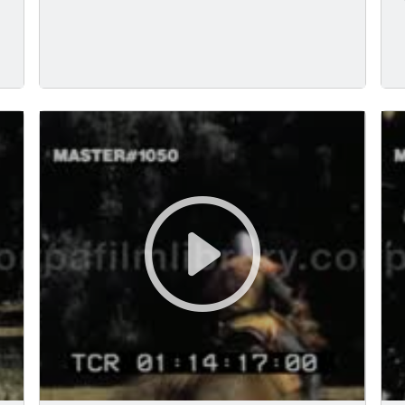
writing on scroll.