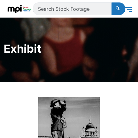
Exhibit