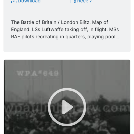
Download
Reel: 7
The Battle of Britain / London Blitz. Map of
England. LSs Luftwaffe taking off, in flight. MSs
RAF pilots recreating in quarters, playing pool,
chess, piano until air raid summons them to duty.
MS/CUs RAF communications operators at work.
LSs Spitfire & Hurricane fighters in flight, fending
off Nazi air advance; two Nazi planes are hit,
another crashes into the Channel. MS British
soldiers on look-out for air raid. MSs London
citizens sleeping, knitting, etc, in subway (london
underground) during raid. MSs raid lights
probing sky. LS/MSs anti-aircraft ack-ack guns
firing at night. LS/MSs burning buildings, London