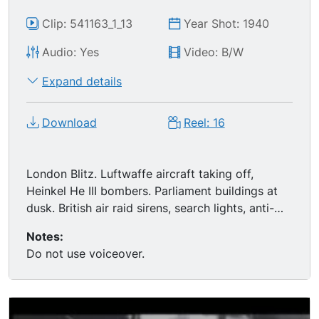
Clip: 541163_1_13
Year Shot: 1940
Audio: Yes
Video: B/W
Expand details
Download
Reel: 16
London Blitz. Luftwaffe aircraft taking off,
Heinkel He III bombers. Parliament buildings at
dusk. British air raid sirens, search lights, anti-
aircraft gun crews. German bombers, flashes in
Notes:
sky, silhouette St. Paul s, fires from incendiary
Do not use voiceover.
bombs, firefighters, burning buildings in London.
People sleeping in London Underground tube
tunnel, moms and babies in shelter, group in
shelter all looking up. British anti-aircraft artillery