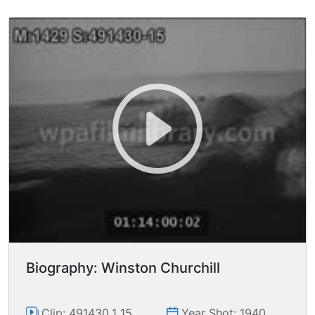
passing through rubble, general devastation,
coffin being lowered into grave. Audio of
Churchill's "Finest Hour" speech (excerpted).
Biography: Winston Churchill
Clip: 491430_1_15
Year Shot: 1940