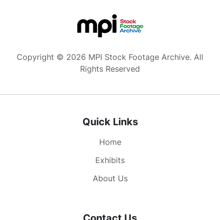
Copyright © 2026 MPI Stock Footage Archive. All
Rights Reserved
Quick Links
Home
Exhibits
About Us
Contact Us