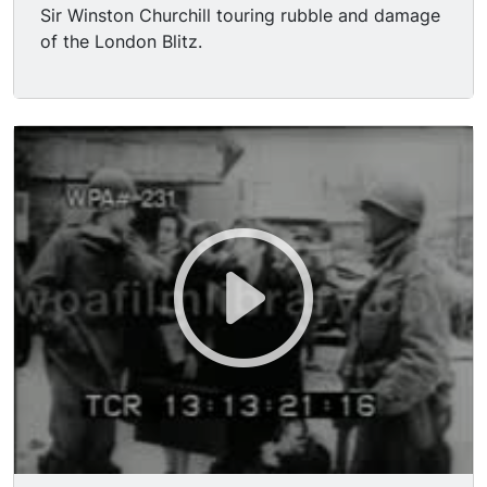
Sir Winston Churchill touring rubble and damage
of the London Blitz.