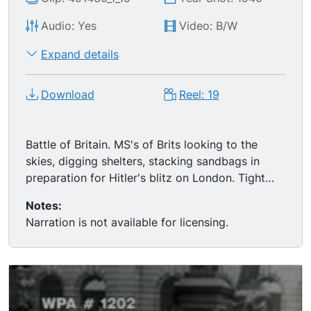
Audio: Yes
Video: B/W
Expand details
Download
Reel: 19
Battle of Britain. MS's of Brits looking to the
skies, digging shelters, stacking sandbags in
preparation for Hitler's blitz on London. Tight
LS's of Luftwaffe taking off. CU of an air raid
Notes:
alarm switch being flipped, then MS's of
Narration is not available for licensing.
Londoners going underground for shelter. MS's
and CU's of people sleeping in subway systems.
Great of the Battle of Britain & London Blitz: LS's
of bombs dropping, Allied artillery retaliating,
mass fires and destruction.