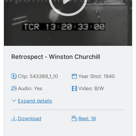
Retrospect - Winston Churchill
Clip: 543389_1_10
Year Shot: 1940
Audio: Yes
Video: B/W
Expand details
Download
Reel: 18