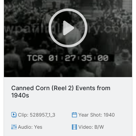
Canned Corn (Reel 2) Events from
1940s
Clip: 528957_1_3
Year Shot: 1940
Audio: Yes
Video: B/W