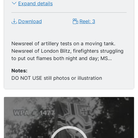
Expand details
Download
Reel: 3
Newsreel of artillery tests on a moving tank.
Newsreel of London Blitz, firefighters struggling
to put out flames both night and day; MS
firefighter moving mannequin from rubble of
Notes:
house; great MS man removing head from Adolf
DO NOT USE still photos or illustration
Hitler mannequin. FDR laughing.