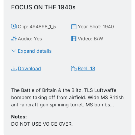
FOCUS ON THE 1940s
Clip: 494898_1_5
Year Shot: 1940
Audio: Yes
Video: B/W
Expand details
Download
Reel: 18
The Battle of Britain & the Blitz. TLS Luftwaffe
bombers taking off from airfield. Wide MS British
anti-aircraft gun spinning turret. MS bombs
being dropped (cam mounted on bottom of
Notes:
bomber). Montage of nighttime explosions,
DO NOT USE VOICE OVER.
London. Montage London, post-Blitz: smoldering
ruins, firefighters squelching flames, refuges