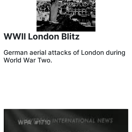
WWII London Blitz
German aerial attacks of London during
World War Two.