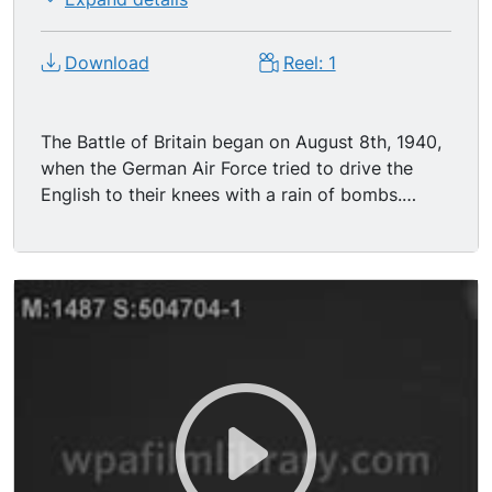
Download
Reel: 1
The Battle of Britain began on August 8th, 1940,
when the German Air Force tried to drive the
English to their knees with a rain of bombs.
Within ten months more than 50,000 bombs fell
on London alone, plus thousands of incendiaries.
The British shook their fists in defiance, took all
that the Nazis could dish out, and, despite
30,000 casualties Londoners had the
unquenchable spirit that triumphed over evil and
sent Hitler to defeat. (blitz) London, England
British convoys being attacked by the Nazis in
the Atlantic Ocean. MS - Big anti-aircraft guns
firing at the Nazi planes. MS - Buildings that
were blown apart and on fire as a result of Nazi