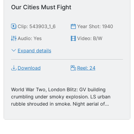
Our Cities Must Fight
Clip: 543903_1_6
Year Shot: 1940
Audio: Yes
Video: B/W
Expand details
Download
Reel: 24
World War Two, London Blitz: GV building
crumbling under smoky explosion. LS urban
rubble shrouded in smoke. Night aerial of
London in fire. Day GV destroyed building.