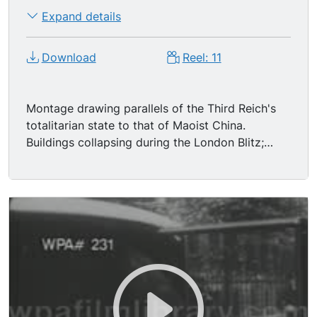
Expand details
Download
Reel: 11
Montage drawing parallels of the Third Reich's
totalitarian state to that of Maoist China.
Buildings collapsing during the London Blitz;
shots of Nazi banners, hysterical German
crowds, Nazi soldiers goose-stepping. Adolf
Hitler leaning out train car to shake people's
hands. Weeping people. Hitler looking over map
in a war room. Nazi flags; low angle of Hitler
saluting.