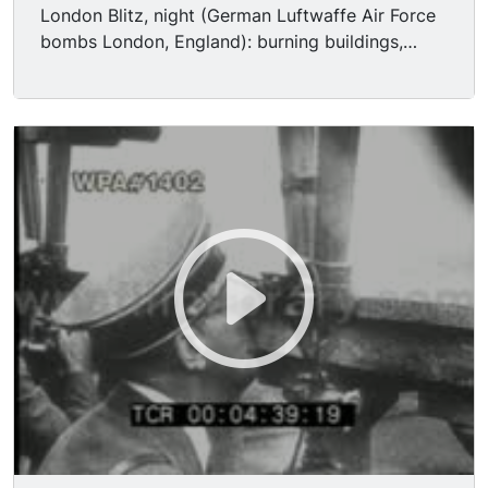
London Blitz, night (German Luftwaffe Air Force
bombs London, England): burning buildings,
smoke, fire, ground explosions, etc.