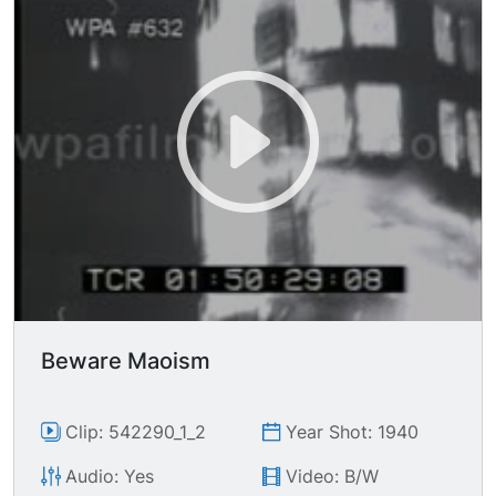
guns, day.
Beware Maoism
Clip: 542290_1_2
Year Shot: 1940
Audio: Yes
Video: B/W