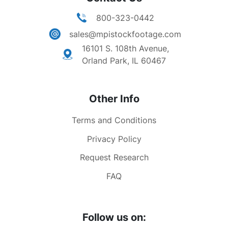
800-323-0442
sales@mpistockfootage.com
16101 S. 108th Avenue,
Orland Park, IL 60467
Other Info
Terms and Conditions
Privacy Policy
Request Research
FAQ
Follow us on: