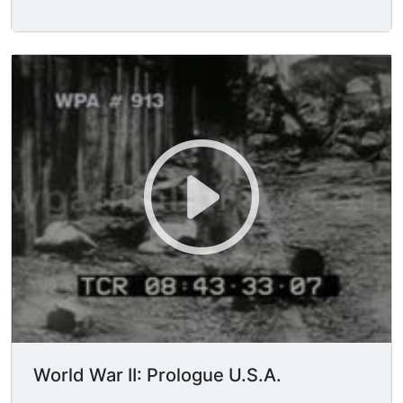
World War II: Prologue U.S.A.