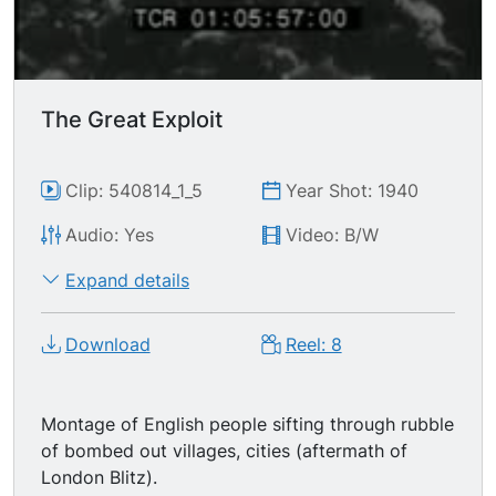
The Great Exploit
Clip: 540814_1_5
Year Shot: 1940
Audio: Yes
Video: B/W
Expand details
Download
Reel: 8
Montage of English people sifting through rubble
of bombed out villages, cities (aftermath of
London Blitz).