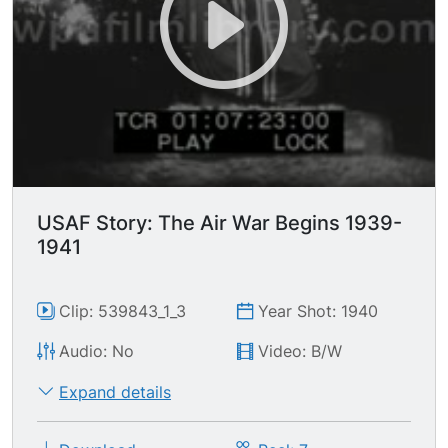
USAF Story: The Air War Begins 1939-
1941
Clip: 539843_1_3
Year Shot: 1940
Audio: No
Video: B/W
Expand details