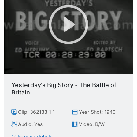
Yesterday's Big Story - The Battle of
Britain
Clip: 362133_1_1
Year Shot: 1940
Audio: Yes
Video: B/W
Expand details