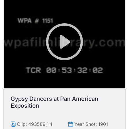
front of structures resembling igloos on ice
floes.
Gypsy Dancers at Pan American
Exposition
Clip: 493589_1_1
Year Shot: 1901