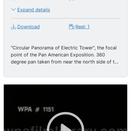
Expand details
Download
Reel: 1
"Circular Panorama of Electric Tower", the focal
point of the Pan American Exposition. 360
degree pan taken from near the north side of the
Electric Tower, with views of the Popylaea
collonade, the Transportation Building, Mexican
Plaza, the Stadium and the north side of the
Electric Tower. Crowds of tourists walking
around the area w/ collonades, statuary,
elaborately decorated architecture (a Spanish
Renaissance / Greco-Roman mix).