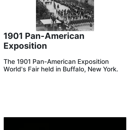
1901 Pan-American
Exposition
The 1901 Pan-American Exposition
World's Fair held in Buffalo, New York.