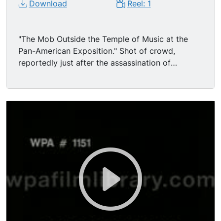
Download
Reel: 1
"The Mob Outside the Temple of Music at the
Pan-American Exposition." Shot of crowd,
reportedly just after the assassination of
President William McKinley - - there's not much
excitement, nothing like what one would expect
from the description given in original Edison
catalogue (See Note.) Camera pans just over the
heads of the crowd, positioned at such a height
behind the large group of people that mainly
hats are visible - -and a frowning baby in a big
straw hat, held in mom's arms. The crowd are
looking at platform in BG where there are 2 small
tables each with 4 chairs and people sit there,
some writing something. (If this is indeed after
the assassination, maybe they are questioning
people and getting everyone's personal