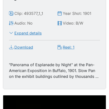
Clip: 493577_1_1
Year Shot: 1901
Audio: No
Video: B/W
Expand details
Download
Reel: 1
"Panorama of Esplanade by Night" at the Pan-
American Exposition in Buffalo, 1901. Slow Pan
on the exhibit buildings outlined by thousands of
glowing lightbulbs - -reported to have been
marvelously colorful! Pioneer camera operator
Edwin S. Porter maintained that this was the first
motion picture taken at night by incandescent
light in America.