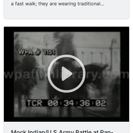
a fast walk; they are wearing traditional
work at the Pan-American Exposition on the day
costumes, feathers, war paint, and are carrying
of President McKinley's speech, Thursday,
rifles
September 5th, and on Friday, September 6th,
the day of the shooting. This picture was
photographed immediately after the shooting,
and shows the intense excitement of the people.
The Pan-American Exposition guards are plainly
seen in the background trying to check the
frantic multitude as they sway backward and
forward in their mad endeavor to reach the
assassin."
Mock Indian/U.S.Army Battle at Pan-