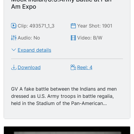
Am Expo
Clip: 493571_1_3
Year Shot: 1901
Audio: No
Video: B/W
Expand details
Download
Reel: 4
GV A fake battle between the Indians and men
dressed as U.S. Army troops in battle regalia,
held in the Stadium of the Pan-American
Exhibition with large arches and columns around
it. The soldiers attack first, rushing and firing at
the Indians, who succeed in repulsing the attack.
More soldiers enter the scene. Some of the