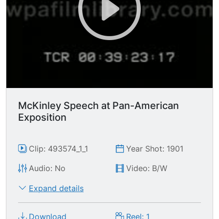
After this there's a bit with guys on horses and
more guns firing but doesn't seem to be part of
the battle. Then again the rest of it seemed
almost as unfod Then all of the participants
leave the field.
McKinley Speech at Pan-American
Exposition
Clip: 493574_1_1
Year Shot: 1901
Audio: No
Video: B/W
Expand details
Download
Reel: 1