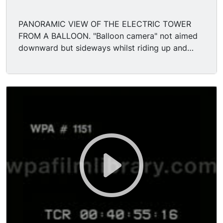
PANORAMIC VIEW OF THE ELECTRIC TOWER
FROM A BALLOON. "Balloon camera" not aimed
downward but sideways whilst riding up and
down in the balloon beside the famous 375 ft
Electric Tower, the centerpiece of the Pan-
American Exposition. Shot starts at the base of
the tower where 2 colonnades attached to the
square tower form a large semi-circle space
opening toward the Court of Fountains; in fact a
great gush of water comes right out of the base
of the tower itself, spiling down into a pool w/
other fountains. Pan up the side of the Tower
decorated with elaborate lattice work patterns.
On the very tgop therer is a cupola with a statue
of a winged "Goddess of Light" perched on top.
Then camera again descends slowly to the base;
there are a few visitors to the fair passing by.