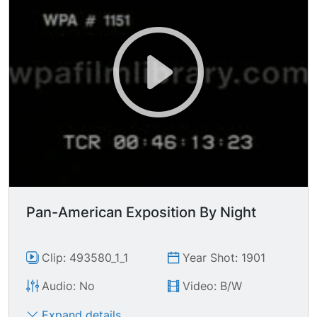
Pan-American Exposition By Night
Clip: 493580_1_1
Year Shot: 1901
Audio: No
Video: B/W
Expand details