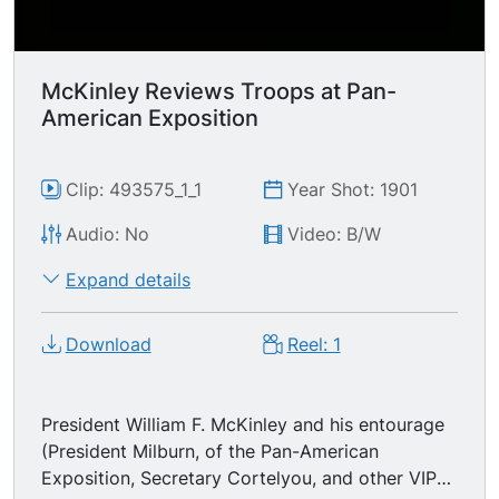
NOTE: The entire framework is of steel and was
the design of architect Howard Cobb of New
York. Unfortunately we can't see the color
scheme - -a creme white, trimmed in blue and
McKinley Reviews Troops at Pan-
gold- -or the effect when it was brightly lit with
American Exposition
electric lights at night.
Clip: 493575_1_1
Year Shot: 1901
Audio: No
Video: B/W
Expand details
Download
Reel: 1
President William F. McKinley and his entourage
(President Milburn, of the Pan-American
Exposition, Secretary Cortelyou, and other VIPs)