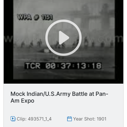
mounted Indians gallop in a large circle around
the soldiers, and around edge of field,
swooshing past very near camera. Lots of LSs of
"soldiers"some of whom are lying on the ground
or kneeling as they fire their rifles, The "battle"
continues; there's also a lot of smoke and the
action is confusing to say the least but it makes
it funny
Mock Indian/U.S.Army Battle at Pan-
Am Expo
Clip: 493571_1_4
Year Shot: 1901