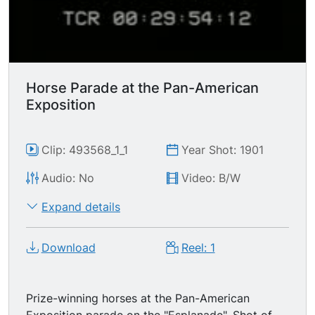
Horse Parade at the Pan-American
Exposition
Clip: 493568_1_1
Year Shot: 1901
Audio: No
Video: B/W
Expand details
Download
Reel: 1
Prize-winning horses at the Pan-American