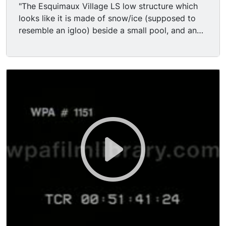
"The Esquimaux Village LS low structure which
looks like it is made of snow/ice (supposed to
resemble an igloo) beside a small pool, and an
ice floe. 4 dogs pull a small dog sled with a
person riding on it alongside the pool and into
the 'igloo'. Several Eskimos dressed in outfits
that look like jogging suits run to and fro
alongside the pool. Next, some sled dogs are led
in front of the camera.