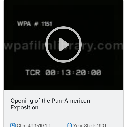
are hitting some sort of targets? (it's hard to
see). 2 other Eskimos, a man and a woman,
stand watching them, in front of a large tipi
(tepee?) of animal skins; icy Arctic scenery in
BG.
Opening of the Pan-American
Exposition
Clip: 493519_1_1
Year Shot: 1901