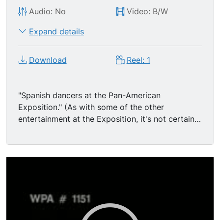
Audio: No
Video: B/W
Expand details
Download
Reel: 1
"Spanish dancers at the Pan-American
Exposition." (As with some of the other
entertainment at the Exposition, it's not certain
whether these folks are actually Roma or Sinti, or
if they are just pretending to be.) Buffalo, NY,
USA Several Gypsy women in costume perform
a high-spirited dance in front of a building or
wall, a tent under a couple fake palm trees; sign
on leaning on a gypsy man stands in BG
watching, and some visitors are seen walking
past behind him. The dancers twirl around and