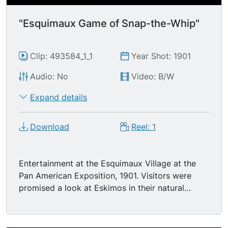
"Esquimaux Game of Snap-the-Whip"
Clip: 493584_1_1
Year Shot: 1901
Audio: No
Video: B/W
Expand details
Download
Reel: 1
Entertainment at the Esquimaux Village at the
Pan American Exposition, 1901. Visitors were
promised a look at Eskimos in their natural
surroundings pursuing their usual pastimes. 2
Eskimo men are snapping whips on the ground,
in some sort of game or contest - -maybe they