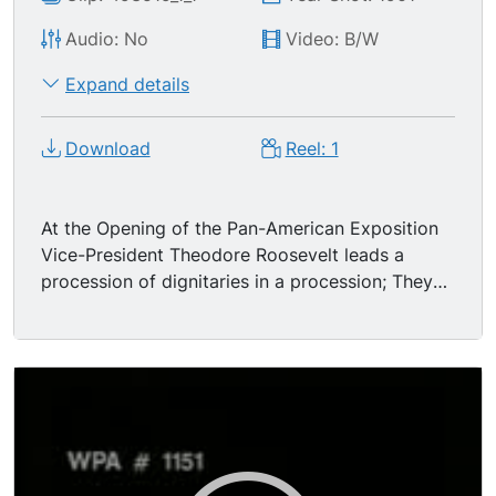
Audio: No
Video: B/W
Expand details
Download
Reel: 1
At the Opening of the Pan-American Exposition
Vice-President Theodore Roosevelt leads a
procession of dignitaries in a procession; They
come walking in a long line, down the middle of
a wide avenue, past some huge columns. The
procession turns in front of camera and walks
off to rt. MS 5 military men on horseback ride
past as crowds watch; they are followed by a
marching band, then 4th Brigade, National
Guard, New York. From notes in contemporary
Edison catalogue: "The participants in the head