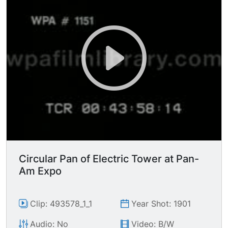
Circular Pan of Electric Tower at Pan-
Am Expo
Clip: 493578_1_1
Year Shot: 1901
Audio: No
Video: B/W