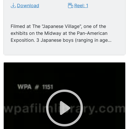
and the picture is greatly enhanced by the great
Download
Reel: 1
crowds passing to and fro. "
Filmed at The "Japanese Village", one of the
exhibits on the Midway at the Pan-American
Exposition. 3 Japanese boys (ranging in age
from c. 7-8 - teenage) wearing white shirts and
dark shorts come running into view and start
doing a gymnastics routine; BG is a two-story
house with a balcony, and plants and trees in
small garden, also looks like some narrow pooles
in garden with small parasol tops on them. The
boys perform back handsprings, back flips,
unusual handstands, lifts, successions of round-
offs etc. A young Japanese man in western dress
stands at rt. watching; and several other people
(most in Western attire) show up and hang out in
front of house watching.