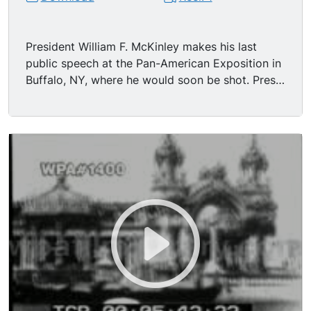
President William F. McKinley makes his last
public speech at the Pan-American Exposition in
Buffalo, NY, where he would soon be shot. Pres
and Mrs McKinley walk across the platform
which has masses of patriotic decoration - flags,
bunting, ribbons etc.- - and take seats in 1st row
of chairs for VIPs on the platform. John G.
Milburn, President of the Pan-American
Exposition, introduces the incumbent president
of the United States. Much applause, cheering,
and hat waving by spectators as McKinley
begins his speech. (In it he talked of trade and
commerce, the merchant marine, necessity of
building the Panama Canal. Of course this film is
silent, but FOR TEXT OF SPEECH SEE NOTE.)