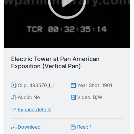
Electric Tower at Pan American
Exposition (Vertical Pan)
Clip: 493570_1_1
Year Shot: 1901
Audio: No
Video: B/W
Expand details
Download
Reel: 1