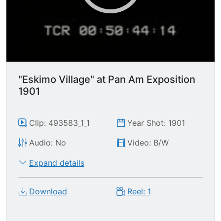
"Eskimo Village" at Pan Am Exposition
1901
Clip: 493583_1_1
Year Shot: 1901
Audio: No
Video: B/W
Expand details
Download
Reel: 1