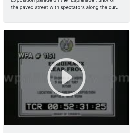
Exposition parade on the "Esplanade". Shot of
the paved street with spectators along the curb
waiting; Electric Tower and other exposition
buildings in BG; lt's been raining - -there are a lot
of puddles on the street. (Actually the heavy
rains during the Pan Am Expo wreaked
unforeseen havoc on the plaster facades of the
temporary buildings!) A band in uniform marches
past; and following that are many show horses
of various types - -Kentucky thoroughbreds to
Canadian draft horses- - from all over North
America; the horses are led by their handlers.