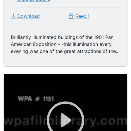
Download
Reel: 1
Brilliantly illuminated buildings of the 1901 Pan
American Exposition - -this illumination every
evening was one of the great attractions of the
Fair. First a shot during daylight, panning from
the Ethnology Building to the Electric Tower.
Then cut to a shot from same camera position in
the evening as the lights come up on the Electric
Tower. As the lights reach their full brightness,
with a searchlight at the top of the Electric
Tower moving back and forth over the grounds,
the camera again pans slowly left to the
brilliantly lit Temple of Music.