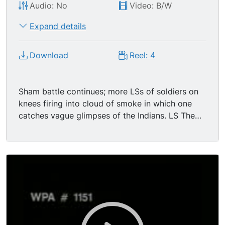
Audio: No
Video: B/W
Expand details
Download
Reel: 4
Sham battle continues; more LSs of soldiers on
knees firing into cloud of smoke in which one
catches vague glimpses of the Indians. LS The
soldiers enact some dramatic battlefield heroics
and deaths; other individuals don't show such
theatrical inclinations and can be seen calmly
walking or standing about. The Indians make a
great charge, succeeding in getting most of the
way across the stadium (toward cam). A group
of soldiers pop up in FG - -CU as they affix their
bayonets, advance, all fire their weapons and
then charge, chasing the Indians across the field.