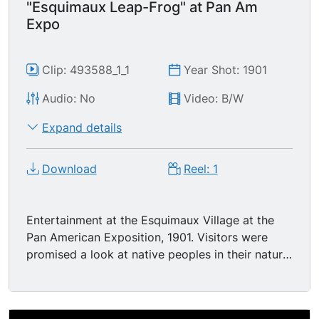
"Esquimaux Leap-Frog" at Pan Am
Expo
Clip: 493588_1_1
Year Shot: 1901
Audio: No
Video: B/W
Expand details
Download
Reel: 1
Entertainment at the Esquimaux Village at the
Pan American Exposition, 1901. Visitors were
promised a look at native peoples in their natural
surroundings pursuing their usual activities.... in
this case playing "Eskimo leap frog." People
clothed as Eskimos play a game of leapfrog in