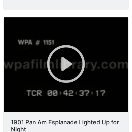
stand in the reviewing stand and take the salute
of the passing American infantry troops
(marching by in FG) in the Stadium at the
Exposition.
1901 Pan Am Esplanade Lighted Up for
Night