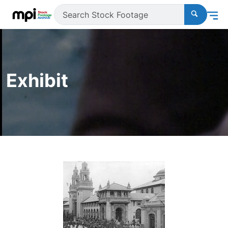
Exhibit